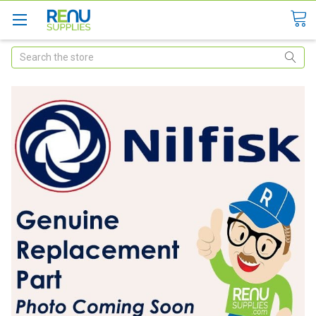
Search