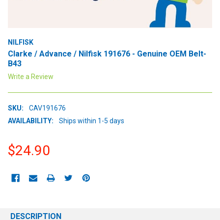
NILFISK
Clarke / Advance / Nilfisk 191676 - Genuine OEM Belt-
B43
Write a Review
SKU:
CAV191676
AVAILABILITY:
Ships within 1-5 days
$24.90
CURRENT
STOCK:
DESCRIPTION