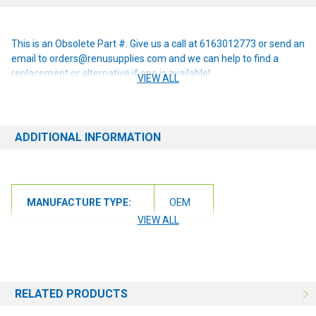
This is an Obsolete Part #. Give us a call at 6163012773 or send an
email to orders@renusupplies.com and we can help to find a
replacement or alternative if one is available!
VIEW ALL
ADDITIONAL INFORMATION
MANUFACTURE TYPE:
OEM
VIEW ALL
RELATED PRODUCTS