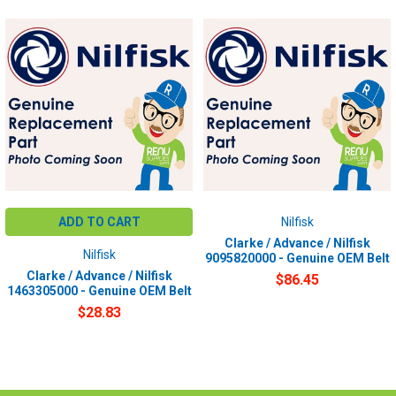
ADD TO CART
Nilfisk
Clarke / Advance / Nilfisk
Nilfisk
9095820000 - Genuine OEM Belt
Clarke / Advance / Nilfisk
$86.45
1463305000 - Genuine OEM Belt
$28.83