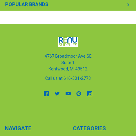
POPULAR BRANDS
4767 Broadmoor Ave SE
Suite 1
Kentwood, MI 49512
Call us at 616-301-2773
NAVIGATE
CATEGORIES