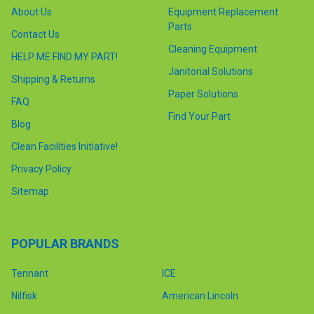
About Us
Equipment Replacement
Parts
Contact Us
Cleaning Equipment
HELP ME FIND MY PART!
Janitorial Solutions
Shipping & Returns
Paper Solutions
FAQ
Find Your Part
Blog
Clean Facilities Initiative!
Privacy Policy
Sitemap
POPULAR BRANDS
Tennant
ICE
Nilfisk
American Lincoln