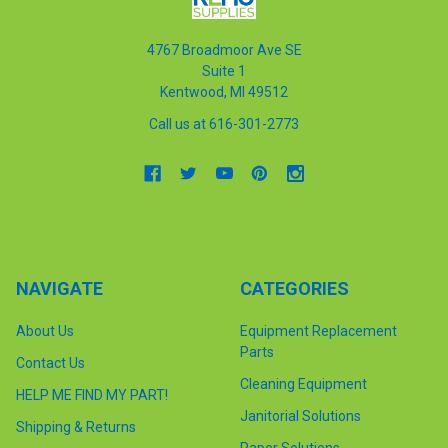
4767 Broadmoor Ave SE
Suite 1
Kentwood, MI 49512
Call us at 616-301-2773
NAVIGATE
CATEGORIES
About Us
Equipment Replacement
Parts
Contact Us
Cleaning Equipment
HELP ME FIND MY PART!
Janitorial Solutions
Shipping & Returns
Paper Solutions