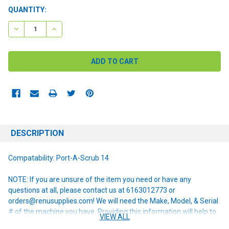
CURRENT
QUANTITY:
STOCK:
DECREASE QUANTITY:
INCREASE QUANTITY:
DESCRIPTION
Compatability: Port-A-Scrub 14
NOTE: If you are unsure of the item you need or have any
questions at all, please contact us at 6163012773 or
orders@renusupplies.com! We will need the Make, Model, & Serial
# of the machine you have. Providing this information will help to
VIEW ALL
ensure we get you the correct item.