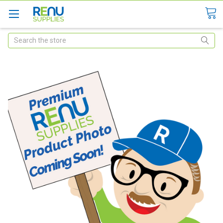
Search