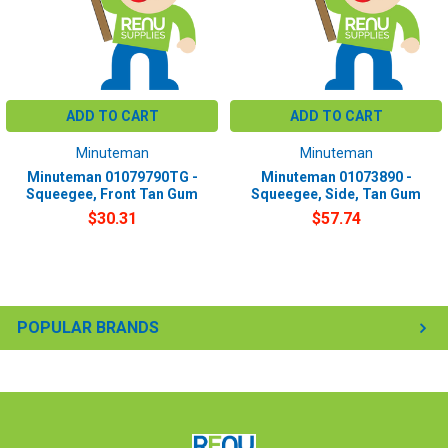
ADD TO CART
ADD TO CART
Minuteman
Minuteman
Minuteman 01079790TG -
Minuteman 01073890 -
Squeegee, Front Tan Gum
Squeegee, Side, Tan Gum
$30.31
$57.74
POPULAR BRANDS