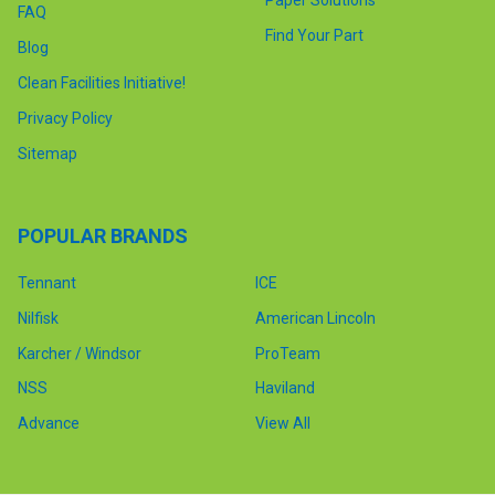
FAQ
Find Your Part
Blog
Clean Facilities Initiative!
Privacy Policy
Sitemap
POPULAR BRANDS
Tennant
ICE
Nilfisk
American Lincoln
Karcher / Windsor
ProTeam
NSS
Haviland
Advance
View All