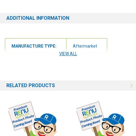
ADDITIONAL INFORMATION
MANUFACTURE TYPE:
Aftermarket
VIEW ALL
RELATED PRODUCTS