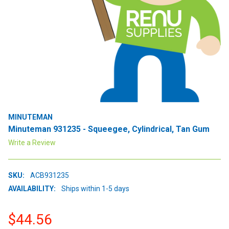
MINUTEMAN
Minuteman 931235 - Squeegee, Cylindrical, Tan Gum
Write a Review
SKU:
ACB931235
AVAILABILITY:
Ships within 1-5 days
$44.56