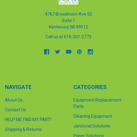
4767 Broadmoor Ave SE
Suite 1
Kentwood, MI 49512
Call us at 616-301-2773
NAVIGATE
CATEGORIES
About Us
Equipment Replacement
Parts
Contact Us
Cleaning Equipment
HELP ME FIND MY PART!
Janitorial Solutions
Shipping & Returns
Paper Solutions