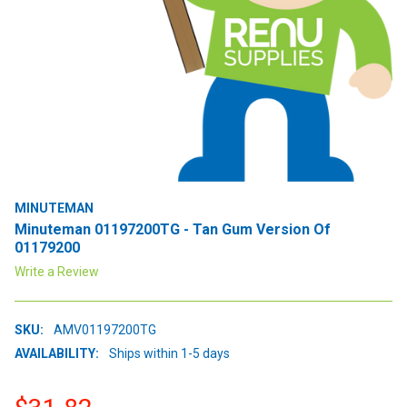
MINUTEMAN
Minuteman 01197200TG - Tan Gum Version Of
01179200
Write a Review
SKU:
AMV01197200TG
AVAILABILITY:
Ships within 1-5 days