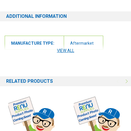
ADDITIONAL INFORMATION
MANUFACTURE TYPE:
Aftermarket
VIEW ALL
RELATED PRODUCTS