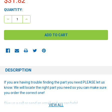
$31.82
CURRENT
QUANTITY:
STOCK:
DECREASE QUANTITY:
INCREASE QUANTITY:
DESCRIPTION
If you are having trouble finding the part you need PLEASE let us
know. We will locate the right part you need so you can make sure
you order the correct one!
Give us a call or send an email and we can help!
VIEW ALL