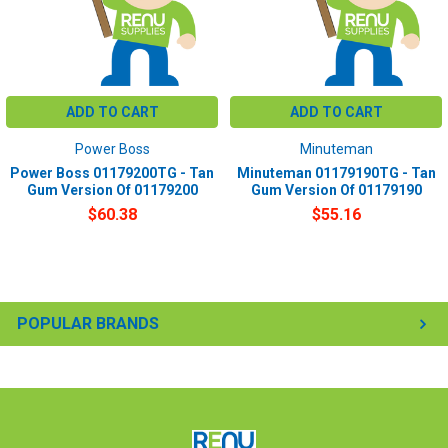
ADD TO CART
ADD TO CART
Power Boss
Minuteman
Power Boss 01179200TG - Tan
Minuteman 01179190TG - Tan
Gum Version Of 01179200
Gum Version Of 01179190
$60.38
$55.16
POPULAR BRANDS