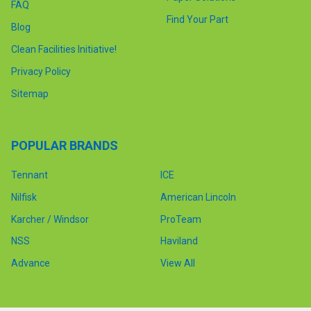
FAQ
Find Your Part
Blog
Clean Facilities Initiative!
Privacy Policy
Sitemap
POPULAR BRANDS
Tennant
ICE
Nilfisk
American Lincoln
Karcher / Windsor
ProTeam
NSS
Haviland
Advance
View All