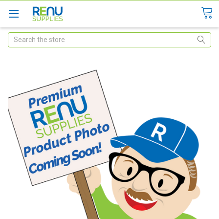
Search