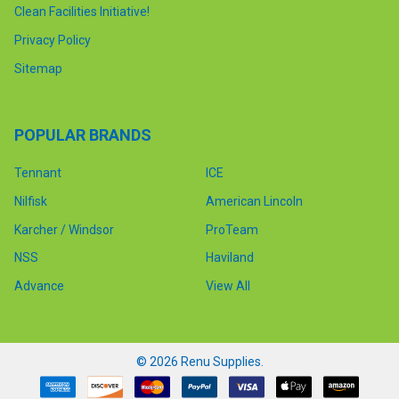
Clean Facilities Initiative!
Privacy Policy
Sitemap
POPULAR BRANDS
Tennant
ICE
Nilfisk
American Lincoln
Karcher / Windsor
ProTeam
NSS
Haviland
Advance
View All
©
2026
Renu Supplies.