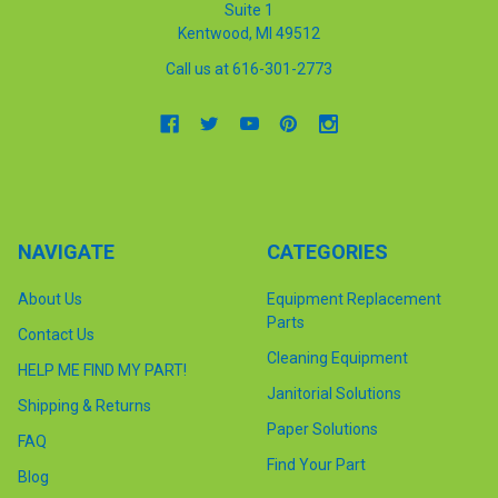
Suite 1
Kentwood, MI 49512
Call us at 616-301-2773
NAVIGATE
CATEGORIES
About Us
Equipment Replacement
Parts
Contact Us
Cleaning Equipment
HELP ME FIND MY PART!
Janitorial Solutions
Shipping & Returns
Paper Solutions
FAQ
Find Your Part
Blog