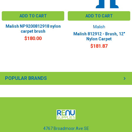
ADD TO CART
ADD TO CART
Malish NP9200812918 nylon
Malish
carpet brush
Malish 812912 - Brush, 12"
$180.00
Nylon Carpet
$181.87
POPULAR BRANDS
4767 Broadmoor Ave SE