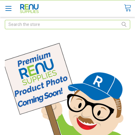
Search