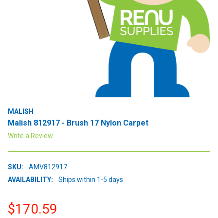
MALISH
Malish 812917 - Brush 17 Nylon Carpet
Write a Review
SKU:
AMV812917
AVAILABILITY:
Ships within 1-5 days
$170.59