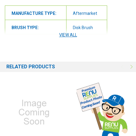
MANUFACTURE TYPE:
Aftermarket
BRUSH TYPE:
Disk Brush
VIEW ALL
BRUSH SIZE:
17"
BRUSH FILL:
Nylon
RELATED PRODUCTS