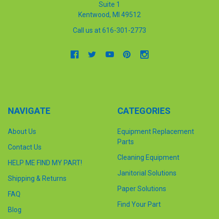
Suite 1
Kentwood, MI 49512
Call us at 616-301-2773
NAVIGATE
CATEGORIES
About Us
Equipment Replacement
Parts
Contact Us
Cleaning Equipment
HELP ME FIND MY PART!
Janitorial Solutions
Shipping & Returns
Paper Solutions
FAQ
Find Your Part
Blog