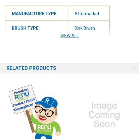
MANUFACTURE TYPE:
Aftermarket
BRUSH TYPE:
Disk Brush
VIEW ALL
BRUSH SIZE:
13"
RELATED PRODUCTS