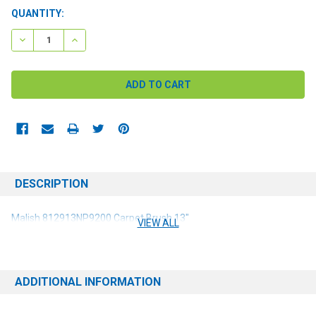
CURRENT
QUANTITY:
STOCK:
DECREASE QUANTITY:
INCREASE QUANTITY:
DESCRIPTION
Malish 812913NP9200 Carpet Brush 13"
VIEW ALL
ADDITIONAL INFORMATION