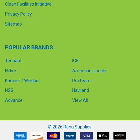
Clean Facilities Initiative!
Privacy Policy
Sitemap
POPULAR BRANDS
Tennant
ICE
Nilfisk
American Lincoln
Karcher / Windsor
ProTeam
NSS
Haviland
Advance
View All
©
2026
Renu Supplies.