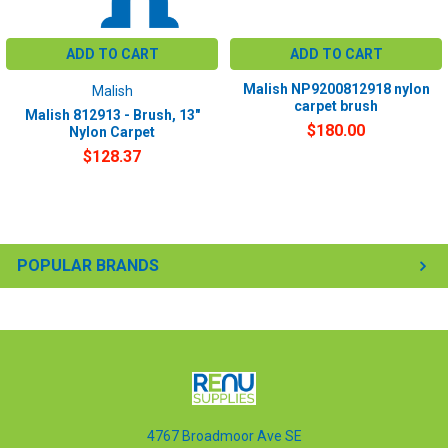
ADD TO CART
ADD TO CART
Malish NP9200812918 nylon
Malish
carpet brush
Malish 812913 - Brush, 13"
$180.00
Nylon Carpet
$128.37
POPULAR BRANDS
4767 Broadmoor Ave SE