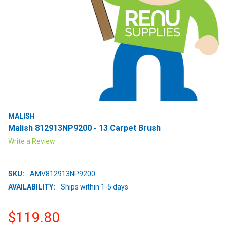
MALISH
Malish 812913NP9200 - 13 Carpet Brush
Write a Review
SKU:
AMV812913NP9200
AVAILABILITY:
Ships within 1-5 days
$119.80