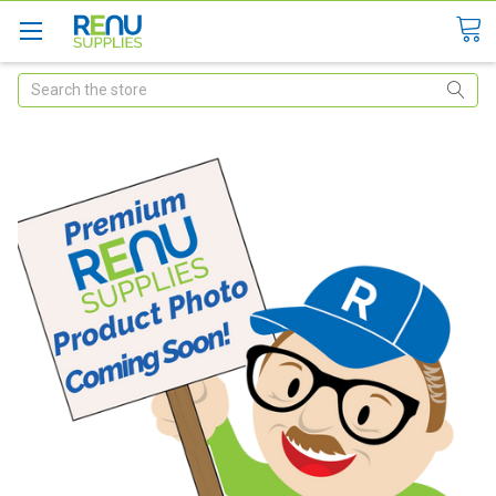
Search