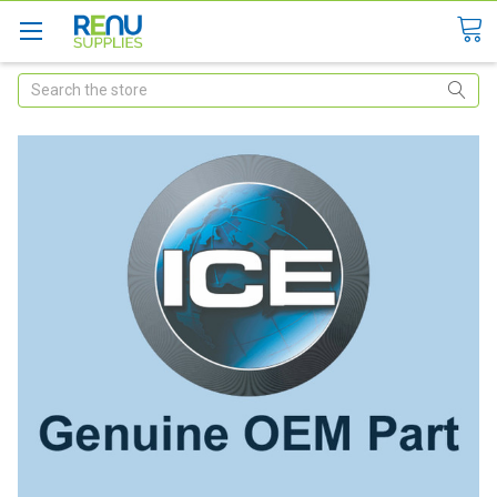
Search