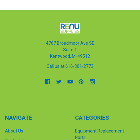
4767 Broadmoor Ave SE
Suite 1
Kentwood, MI 49512
Call us at 616-301-2773
NAVIGATE
CATEGORIES
About Us
Equipment Replacement
Parts