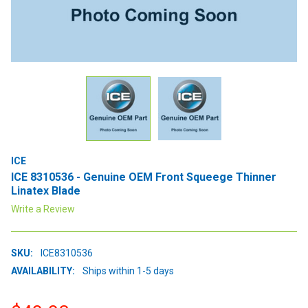
ICE
ICE 8310536 - Genuine OEM Front Squeege Thinner
Linatex Blade
Write a Review
SKU:
ICE8310536
AVAILABILITY:
Ships within 1-5 days