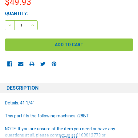
$49.93
CURRENT
QUANTITY:
STOCK:
DECREASE QUANTITY:
INCREASE QUANTITY:
DESCRIPTION
Details: 41 1/4"
This part fits the following machines: i28BT
NOTE: If you are unsure of the item you need or have any
questions at all, please contact us at 6163012773 or