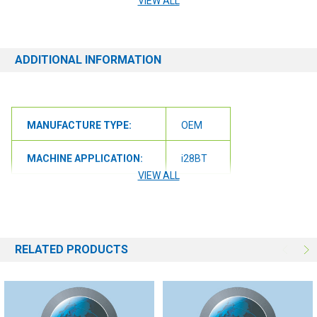
VIEW ALL
orders@renusupplies.com! We will need the Make, Model, & Serial
# of the machine you have. Providing this information will help to
ensure we get you the correct item.
ADDITIONAL INFORMATION
MANUFACTURE TYPE:
OEM
MACHINE APPLICATION:
i28BT
VIEW ALL
RELATED PRODUCTS