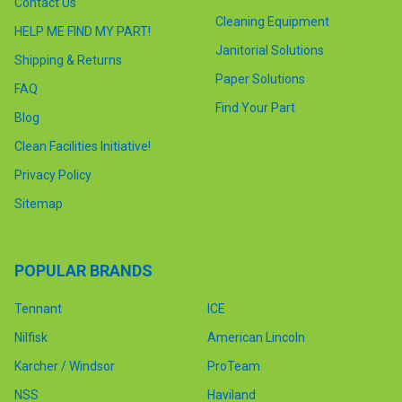
Contact Us
Cleaning Equipment
HELP ME FIND MY PART!
Janitorial Solutions
Shipping & Returns
Paper Solutions
FAQ
Find Your Part
Blog
Clean Facilities Initiative!
Privacy Policy
Sitemap
POPULAR BRANDS
Tennant
ICE
Nilfisk
American Lincoln
Karcher / Windsor
ProTeam
NSS
Haviland