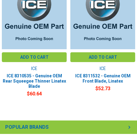
ADD TO CART
ADD TO CART
ICE
ICE
ICE 8310535 - Genuine OEM
ICE 8311532 - Genuine OEM
Rear Squeegee Thinner Linatex
Front Blade, Linatex
Blade
$52.73
$60.64
POPULAR BRANDS