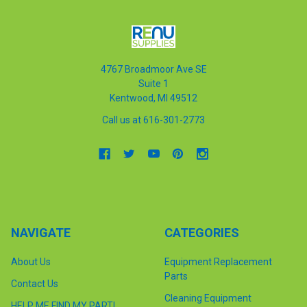
4767 Broadmoor Ave SE
Suite 1
Kentwood, MI 49512
Call us at 616-301-2773
NAVIGATE
CATEGORIES
About Us
Equipment Replacement
Parts
Contact Us
Cleaning Equipment
HELP ME FIND MY PART!