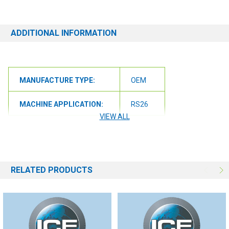
ADDITIONAL INFORMATION
MANUFACTURE TYPE:
OEM
MACHINE APPLICATION:
RS26
VIEW ALL
MACHINE APPLICATION:
RS32
RELATED PRODUCTS