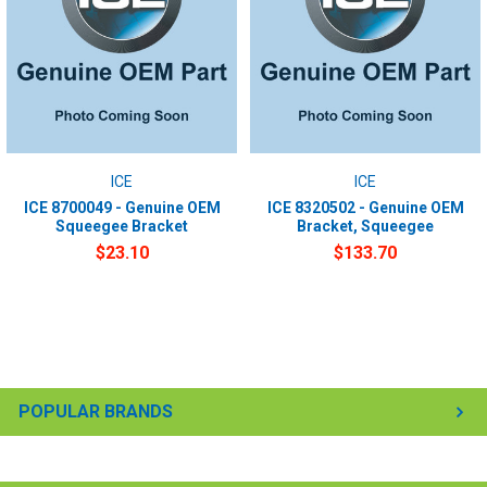
ICE
ICE
ICE 8700049 - Genuine OEM
ICE 8320502 - Genuine OEM
Squeegee Bracket
Bracket, Squeegee
$23.10
$133.70
POPULAR BRANDS