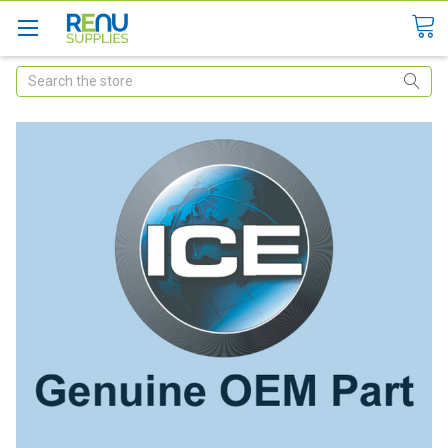
Search