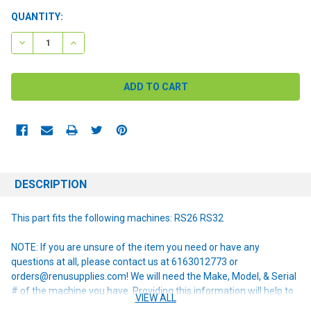
CURRENT
QUANTITY:
STOCK:
DECREASE QUANTITY:
INCREASE QUANTITY:
DESCRIPTION
This part fits the following machines: RS26 RS32
NOTE: If you are unsure of the item you need or have any
questions at all, please contact us at 6163012773 or
orders@renusupplies.com! We will need the Make, Model, & Serial
# of the machine you have. Providing this information will help to
VIEW ALL
ensure we get you the correct item.