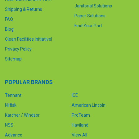
Janitorial Solutions
Shipping & Returns
Paper Solutions
FAQ
Find Your Part
Blog
Clean Facilities Initiative!
Privacy Policy
Sitemap
POPULAR BRANDS
Tennant
ICE
Nilfisk
American Lincoln
Karcher / Windsor
ProTeam
NSS
Haviland
Advance
View All