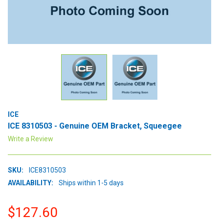
ICE
ICE 8310503 - Genuine OEM Bracket, Squeegee
Write a Review
SKU:
ICE8310503
AVAILABILITY:
Ships within 1-5 days
$127.60