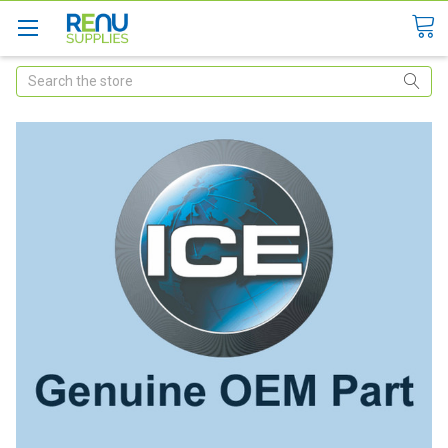
Search