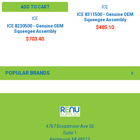
ADD TO CART
ICE
ICE 8311500 - Genuine OEM
ICE
Squeegee Assembly
ICE 8230500 - Genuine OEM
$485.10
Squeegee Assembly
$703.40
POPULAR BRANDS
4767 Broadmoor Ave SE
Suite 1
Kentwood, MI 49512