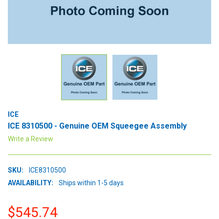
ICE
ICE 8310500 - Genuine OEM Squeegee Assembly
Write a Review
SKU:
ICE8310500
AVAILABILITY:
Ships within 1-5 days
$545.74