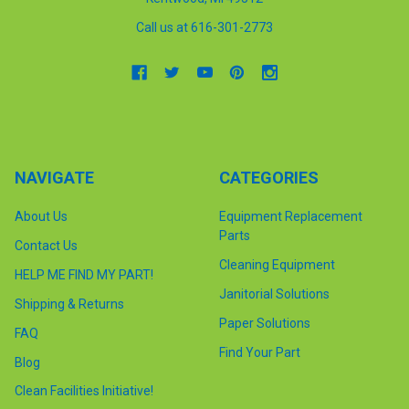
Call us at 616-301-2773
NAVIGATE
CATEGORIES
About Us
Equipment Replacement
Parts
Contact Us
Cleaning Equipment
HELP ME FIND MY PART!
Janitorial Solutions
Shipping & Returns
Paper Solutions
FAQ
Find Your Part
Blog
Clean Facilities Initiative!