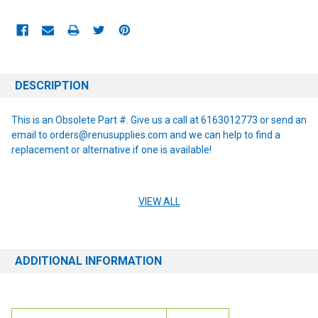
CURRENT
STOCK:
DESCRIPTION
This is an Obsolete Part #. Give us a call at 6163012773 or send an
email to orders@renusupplies.com and we can help to find a
replacement or alternative if one is available!
VIEW ALL
Details: Old Style
This part fits the following machines: RS32
ADDITIONAL INFORMATION