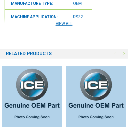
MANUFACTURE TYPE:
OEM
MACHINE APPLICATION:
RS32
VIEW ALL
RELATED PRODUCTS