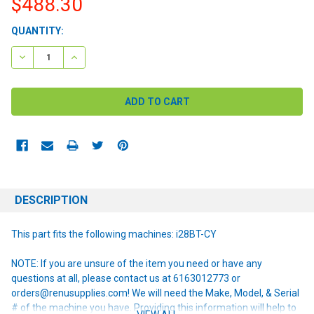
$488.30
CURRENT
QUANTITY:
STOCK:
DECREASE QUANTITY:
INCREASE QUANTITY:
DESCRIPTION
This part fits the following machines: i28BT-CY
NOTE: If you are unsure of the item you need or have any
questions at all, please contact us at 6163012773 or
orders@renusupplies.com! We will need the Make, Model, & Serial
# of the machine you have. Providing this information will help to