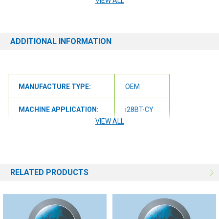
VIEW ALL
ensure we get you the correct item.
ADDITIONAL INFORMATION
MANUFACTURE TYPE:
OEM
MACHINE APPLICATION:
i28BT-CY
VIEW ALL
RELATED PRODUCTS