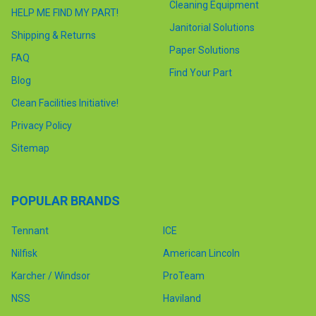
Cleaning Equipment
HELP ME FIND MY PART!
Janitorial Solutions
Shipping & Returns
Paper Solutions
FAQ
Find Your Part
Blog
Clean Facilities Initiative!
Privacy Policy
Sitemap
POPULAR BRANDS
Tennant
ICE
Nilfisk
American Lincoln
Karcher / Windsor
ProTeam
NSS
Haviland