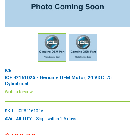
ICE
ICE 8216102A - Genuine OEM Motor, 24 VDC .75
Cylindrical
Write a Review
SKU:
ICE8216102A
AVAILABILITY:
Ships within 1-5 days