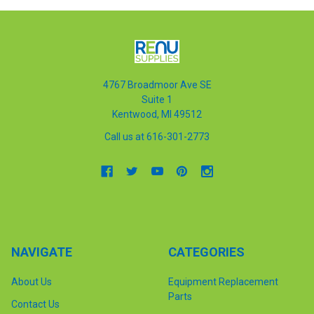
4767 Broadmoor Ave SE
Suite 1
Kentwood, MI 49512
Call us at 616-301-2773
NAVIGATE
CATEGORIES
About Us
Equipment Replacement
Parts
Contact Us