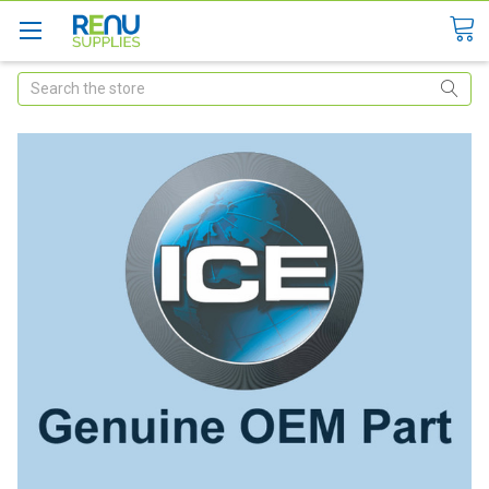
Search