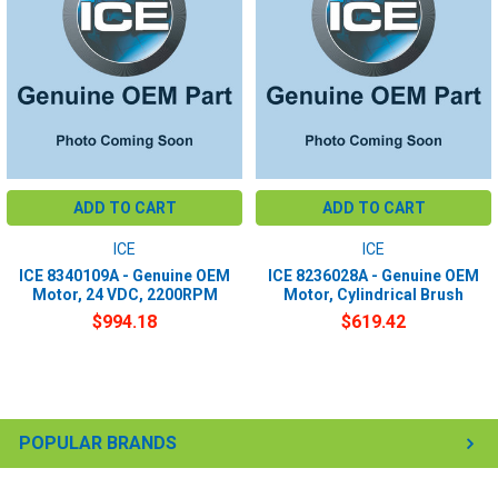
ADD TO CART
ADD TO CART
ICE
ICE
ICE 8340109A - Genuine OEM
ICE 8236028A - Genuine OEM
Motor, 24 VDC, 2200RPM
Motor, Cylindrical Brush
$994.18
$619.42
POPULAR BRANDS