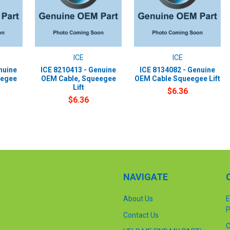
ICE
ICE
nuine
ICE 8210413 - Genuine
ICE 8134082 - Genuine
eegee
OEM Cable, Squeegee
OEM Cable Squeegee Lift
Lift
$6.36
$6.36
NAVIGATE
About Us
E
P
Contact Us
C