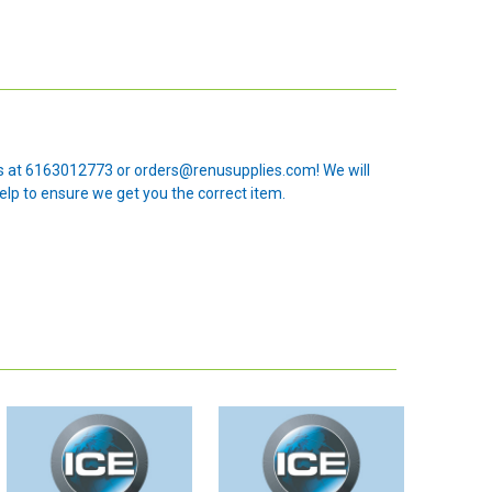
 us at 6163012773 or orders@renusupplies.com! We will
elp to ensure we get you the correct item.