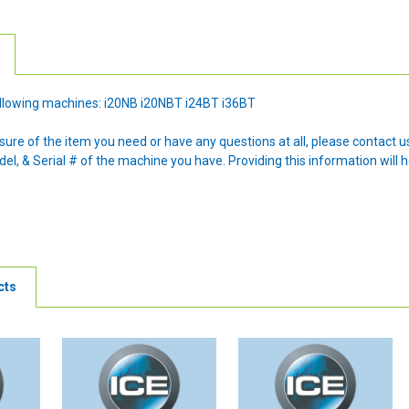
 following machines: i20NB i20NBT i24BT i36BT
nsure of the item you need or have any questions at all, please contact
l, & Serial # of the machine you have. Providing this information will h
cts