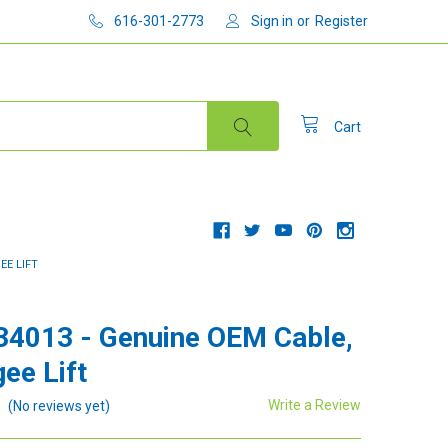
616-301-2773
Sign in
or
Register
Cart
EE LIFT
34013 - Genuine OEM Cable,
ee Lift
Write a Review
(No reviews yet)