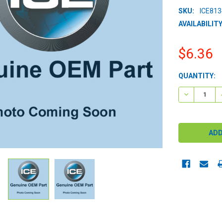
SKU:
ICE81
AVAILABILITY
$6.36
CURRENT
QUANTITY:
STOCK:
DECREASE 