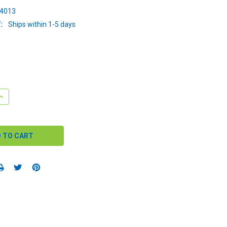
34013
:
Ships within 1-5 days
QUANTITY:
INCREASE QUANTITY: