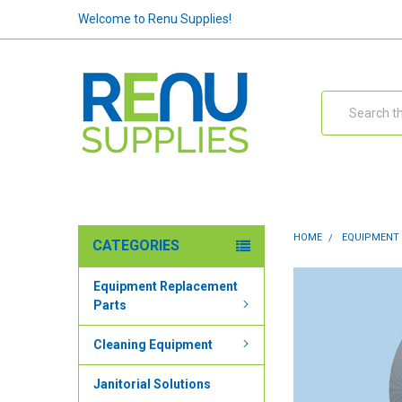
Welcome to Renu Supplies!
Search
HOME
EQUIPMENT
CATEGORIES
Equipment Replacement
Parts
Cleaning Equipment
Janitorial Solutions