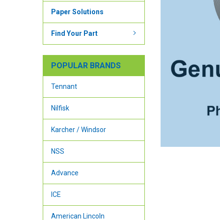
Paper Solutions
Find Your Part
POPULAR BRANDS
Tennant
Nilfisk
Karcher / Windsor
NSS
Advance
ICE
American Lincoln