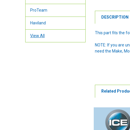
ProTeam
DESCRIPTION
Haviland
This part fits the
View All
NOTE: If you are u
need the Make, Mode
Related Produ