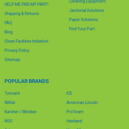
Cleaning Equipment
HELP ME FIND MY PART!
Janitorial Solutions
Shipping & Returns
Paper Solutions
FAQ
Find Your Part
Blog
Clean Facilities Initiative!
Privacy Policy
Sitemap
POPULAR BRANDS
Tennant
ICE
Nilfisk
American Lincoln
Karcher / Windsor
ProTeam
NSS
Haviland