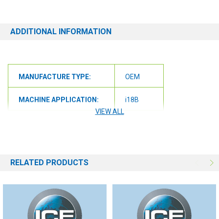
ensure we get you the correct item.
ADDITIONAL INFORMATION
MANUFACTURE TYPE:
OEM
MACHINE APPLICATION:
i18B
VIEW ALL
MACHINE APPLICATION:
i18C
MACHINE APPLICATION:
i20B
RELATED PRODUCTS
MACHINE APPLICATION:
i20NB
MACHINE APPLICATION:
i20NBT
MACHINE APPLICATION:
i24BT