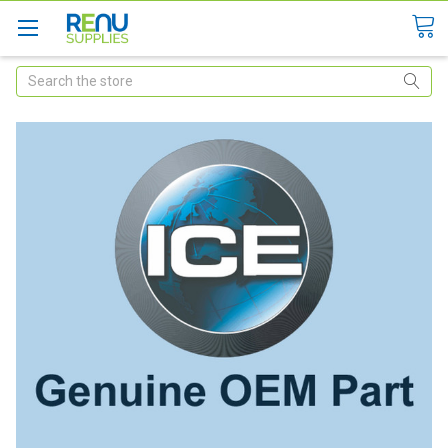
Search