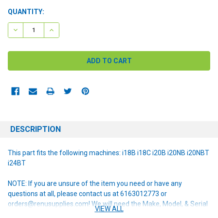
CURRENT
QUANTITY:
STOCK:
DECREASE QUANTITY:
INCREASE QUANTITY:
DESCRIPTION
This part fits the following machines: i18B i18C i20B i20NB i20NBT
i24BT
NOTE: If you are unsure of the item you need or have any
questions at all, please contact us at 6163012773 or
orders@renusupplies.com! We will need the Make, Model, & Serial
VIEW ALL
# of the machine you have. Providing this information will help to