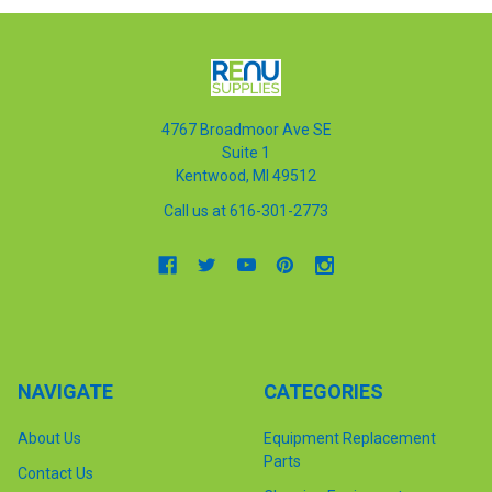
4767 Broadmoor Ave SE
Suite 1
Kentwood, MI 49512
Call us at 616-301-2773
NAVIGATE
CATEGORIES
About Us
Equipment Replacement
Parts
Contact Us