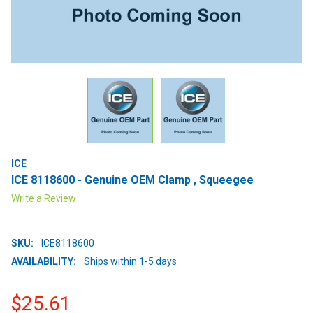
ICE
ICE 8118600 - Genuine OEM Clamp , Squeegee
Write a Review
SKU:
ICE8118600
AVAILABILITY:
Ships within 1-5 days
$25.61