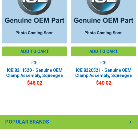
ADD TO CART
ADD TO CART
ICE
ICE
ICE 8211520 - Genuine OEM
ICE 8220521 - Genuine OEM
Clamp Assembly, Squeegee
Clamp Assembly, Squeegee
$48.02
$40.02
POPULAR BRANDS