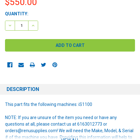
$550.00
CURRENT
QUANTITY:
STOCK:
DECREASE QUANTITY:
INCREASE QUANTITY:
DESCRIPTION
This part fits the following machines: iS1100
NOTE: If you are unsure of the item you need or have any
questions at all, please contact us at 6163012773 or
orders@renusupplies.com! We will need the Make, Model, & Serial
# of the machine you have. Providing this information will help to