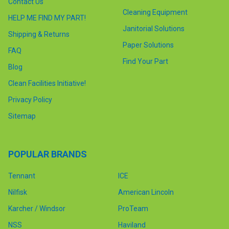
Contact Us
Cleaning Equipment
HELP ME FIND MY PART!
Janitorial Solutions
Shipping & Returns
Paper Solutions
FAQ
Find Your Part
Blog
Clean Facilities Initiative!
Privacy Policy
Sitemap
POPULAR BRANDS
Tennant
ICE
Nilfisk
American Lincoln
Karcher / Windsor
ProTeam
NSS
Haviland