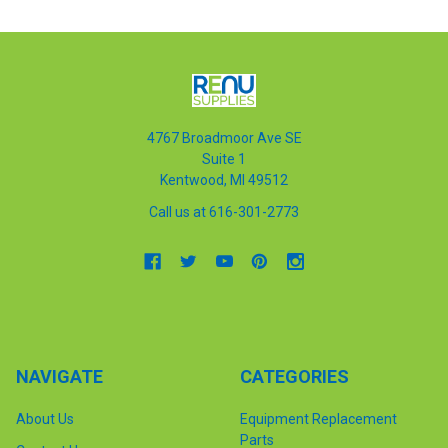
4767 Broadmoor Ave SE
Suite 1
Kentwood, MI 49512
Call us at 616-301-2773
NAVIGATE
CATEGORIES
About Us
Equipment Replacement
Parts