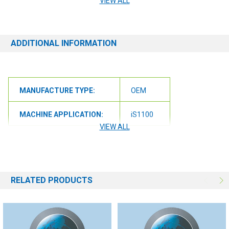
VIEW ALL
ensure we get you the correct item.
ADDITIONAL INFORMATION
MANUFACTURE TYPE:
OEM
MACHINE APPLICATION:
iS1100
VIEW ALL
RELATED PRODUCTS