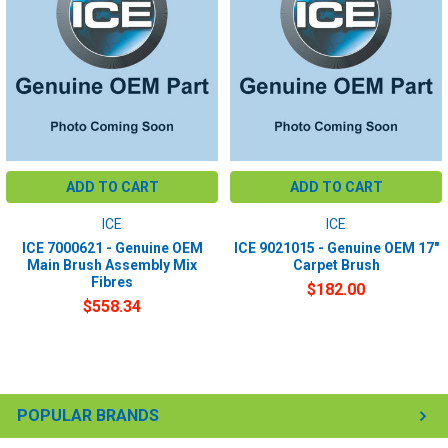
ADD TO CART
ADD TO CART
ICE
ICE
ICE 7000621 - Genuine OEM
ICE 9021015 - Genuine OEM 17"
Main Brush Assembly Mix
Carpet Brush
Fibres
$182.00
$558.34
POPULAR BRANDS