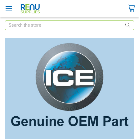
Search