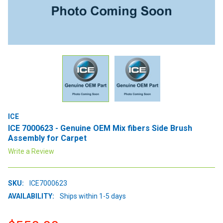
ICE
ICE 7000623 - Genuine OEM Mix fibers Side Brush
Assembly for Carpet
Write a Review
SKU:
ICE7000623
AVAILABILITY:
Ships within 1-5 days