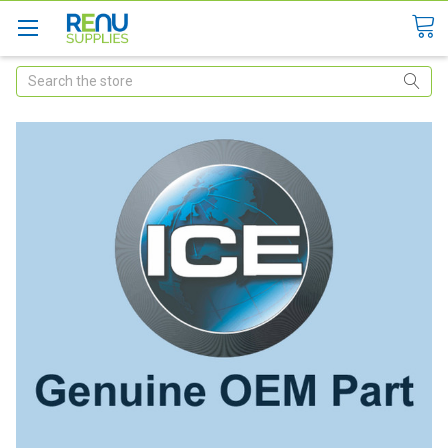
Search