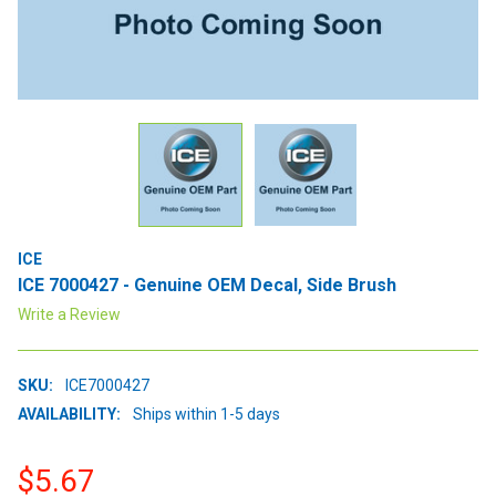
ICE
ICE 7000427 - Genuine OEM Decal, Side Brush
Write a Review
SKU:
ICE7000427
AVAILABILITY:
Ships within 1-5 days
$5.67