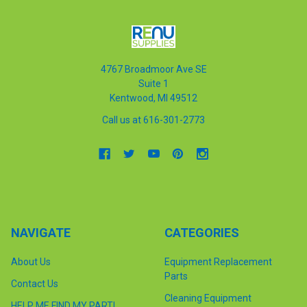
4767 Broadmoor Ave SE
Suite 1
Kentwood, MI 49512
Call us at 616-301-2773
NAVIGATE
CATEGORIES
About Us
Equipment Replacement
Parts
Contact Us
Cleaning Equipment
HELP ME FIND MY PART!