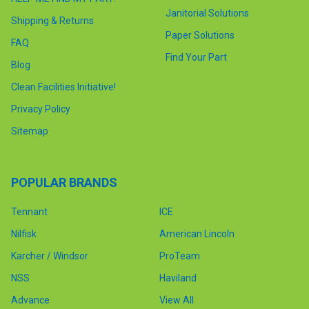
Janitorial Solutions
Shipping & Returns
Paper Solutions
FAQ
Find Your Part
Blog
Clean Facilities Initiative!
Privacy Policy
Sitemap
POPULAR BRANDS
Tennant
ICE
Nilfisk
American Lincoln
Karcher / Windsor
ProTeam
NSS
Haviland
Advance
View All