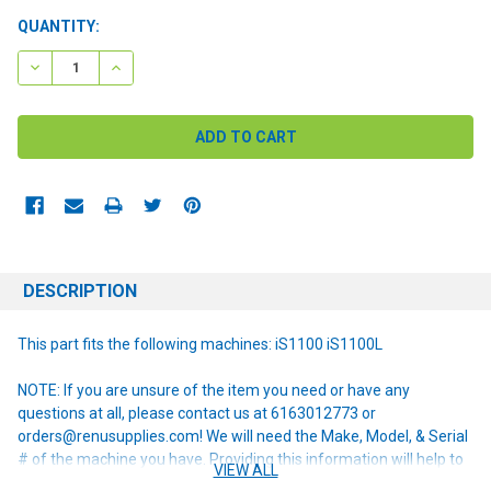
CURRENT
QUANTITY:
STOCK:
DECREASE QUANTITY:
INCREASE QUANTITY:
DESCRIPTION
This part fits the following machines: iS1100 iS1100L
NOTE: If you are unsure of the item you need or have any
questions at all, please contact us at 6163012773 or
orders@renusupplies.com! We will need the Make, Model, & Serial
# of the machine you have. Providing this information will help to
VIEW ALL
ensure we get you the correct item.