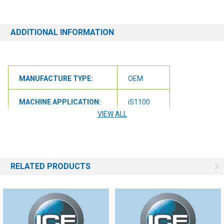
ADDITIONAL INFORMATION
MANUFACTURE TYPE:
OEM
MACHINE APPLICATION:
iS1100
VIEW ALL
MACHINE APPLICATION:
iS1100L
RELATED PRODUCTS