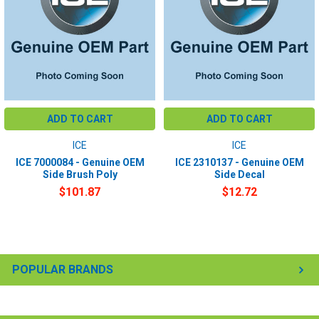
ADD TO CART
ADD TO CART
ICE
ICE
ICE 7000084 - Genuine OEM
ICE 2310137 - Genuine OEM
Side Brush Poly
Side Decal
$101.87
$12.72
POPULAR BRANDS