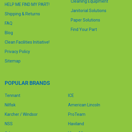
Cleaning Equipment
HELP ME FIND MY PART!
Janitorial Solutions
Shipping & Returns
Paper Solutions
FAQ
Find Your Part
Blog
Clean Facilities Initiative!
Privacy Policy
Sitemap
POPULAR BRANDS
Tennant
ICE
Nilfisk
American Lincoln
Karcher / Windsor
ProTeam
NSS
Haviland