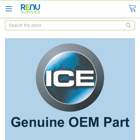
Search