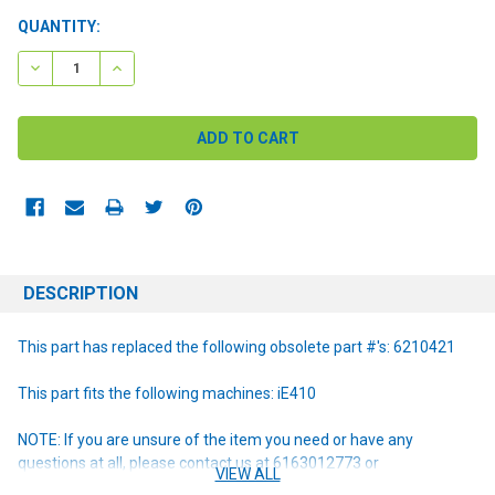
CURRENT
QUANTITY:
STOCK:
DECREASE QUANTITY:
INCREASE QUANTITY:
DESCRIPTION
This part has replaced the following obsolete part #'s: 6210421
This part fits the following machines: iE410
NOTE: If you are unsure of the item you need or have any
questions at all, please contact us at 6163012773 or
VIEW ALL
orders@renusupplies.com! We will need the Make, Model, & Serial