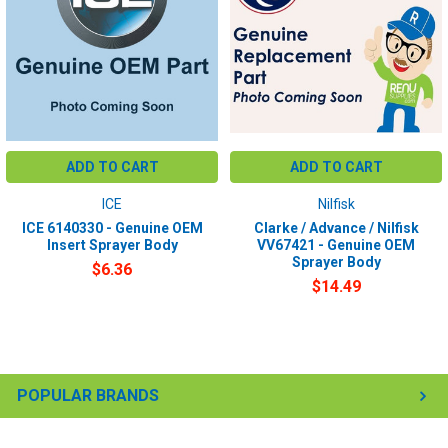
ADD TO CART
ADD TO CART
ICE
Nilfisk
ICE 6140330 - Genuine OEM
Clarke / Advance / Nilfisk
Insert Sprayer Body
VV67421 - Genuine OEM
Sprayer Body
$6.36
$14.49
POPULAR BRANDS