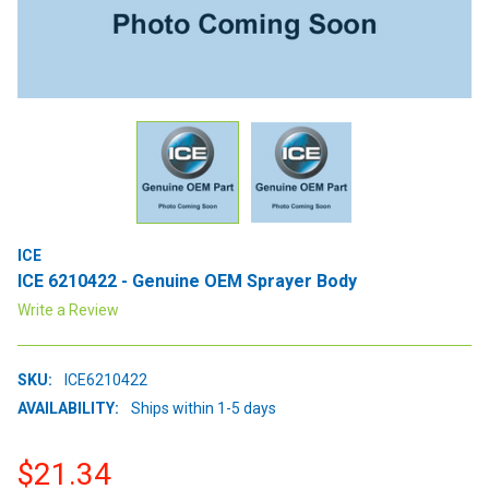
ICE
ICE 6210422 - Genuine OEM Sprayer Body
Write a Review
SKU:
ICE6210422
AVAILABILITY:
Ships within 1-5 days
$21.34