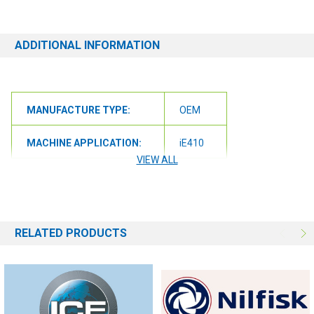
# of the machine you have. Providing this information will help to
ensure we get you the correct item.
ADDITIONAL INFORMATION
MANUFACTURE TYPE:
OEM
MACHINE APPLICATION:
iE410
VIEW ALL
RELATED PRODUCTS