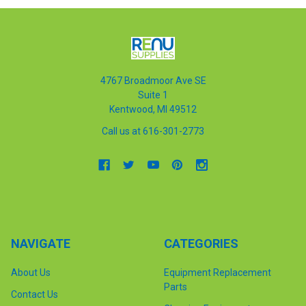
4767 Broadmoor Ave SE
Suite 1
Kentwood, MI 49512
Call us at 616-301-2773
NAVIGATE
CATEGORIES
About Us
Equipment Replacement
Parts
Contact Us