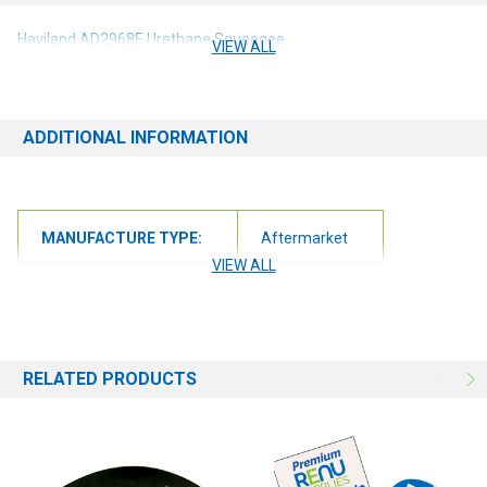
Haviland AD2968E Urethane Squeegee
VIEW ALL
ADDITIONAL INFORMATION
MANUFACTURE TYPE:
Aftermarket
VIEW ALL
RELATED PRODUCTS