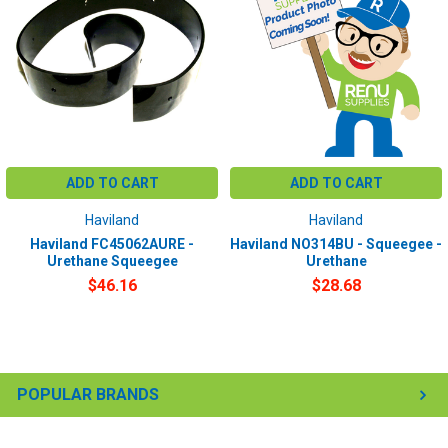
ADD TO CART
ADD TO CART
Haviland
Haviland
Haviland FC45062AURE -
Haviland NO314BU - Squeegee -
Urethane Squeegee
Urethane
$46.16
$28.68
POPULAR BRANDS