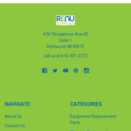
4767 Broadmoor Ave SE
Suite 1
Kentwood, MI 49512
Call us at 616-301-2773
NAVIGATE
CATEGORIES
About Us
Equipment Replacement
Parts
Contact Us