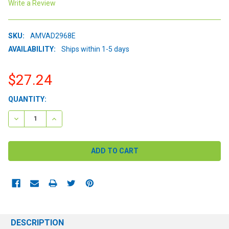
Write a Review
SKU:
AMVAD2968E
AVAILABILITY:
Ships within 1-5 days
$27.24
CURRENT
QUANTITY:
STOCK:
DECREASE QUANTITY:
INCREASE QUANTITY:
DESCRIPTION