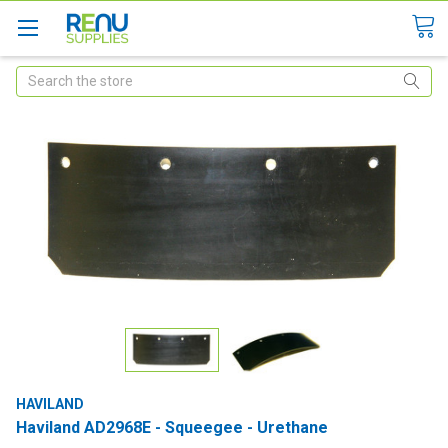
Search
HAVILAND
Haviland AD2968E - Squeegee - Urethane