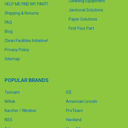
Cleaning Equipment
HELP ME FIND MY PART!
Janitorial Solutions
Shipping & Returns
Paper Solutions
FAQ
Find Your Part
Blog
Clean Facilities Initiative!
Privacy Policy
Sitemap
POPULAR BRANDS
Tennant
ICE
Nilfisk
American Lincoln
Karcher / Windsor
ProTeam
NSS
Haviland