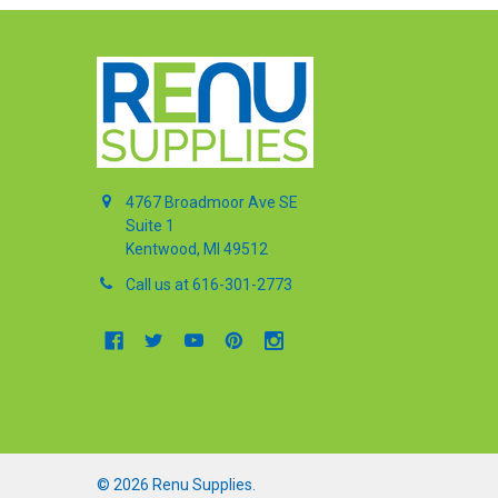
4767 Broadmoor Ave SE
Suite 1
Kentwood, MI 49512
Call us at 616-301-2773
©
2026
Renu Supplies.