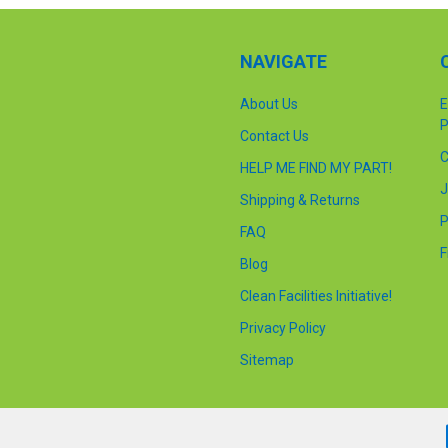
NAVIGATE
About Us
E
P
Contact Us
C
HELP ME FIND MY PART!
J
Shipping & Returns
P
FAQ
F
Blog
Clean Facilities Initiative!
Privacy Policy
Sitemap