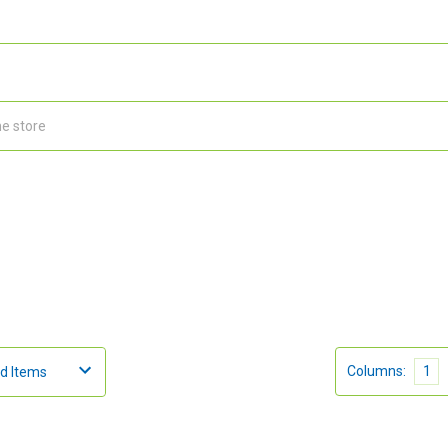
Columns:
1