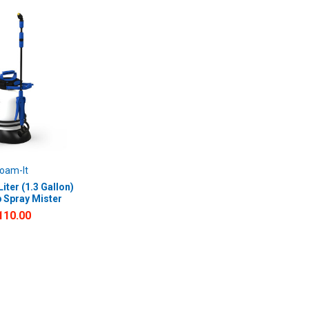
oam-It
iter (1.3 Gallon)
 Spray Mister
110.00