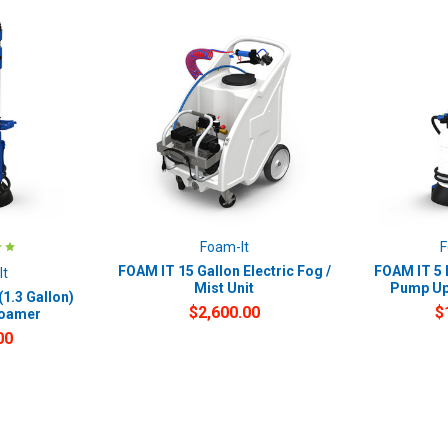
Foam-It
F
FOAM IT 15 Gallon Electric Fog /
FOAM IT 5 L
It
Mist Unit
Pump Up
(1.3 Gallon)
$2,600.00
$
Foamer
00