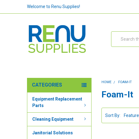
Welcome to Renu Supplies!
Search
HOME
FOAM-IT
CATEGORIES
Foam-It
Equipment Replacement
Parts
Sort By:
Cleaning Equipment
Janitorial Solutions