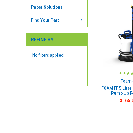
Paper Solutions
Find Your Part
REFINE BY
No filters applied
Foam-
FOAM IT 5 Liter 
Pump Up 
$165.