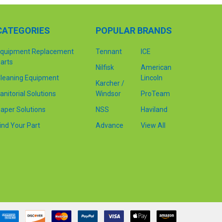
CATEGORIES
POPULAR BRANDS
quipment Replacement
Tennant
ICE
arts
Nilfisk
American
leaning Equipment
Lincoln
Karcher /
anitorial Solutions
Windsor
ProTeam
aper Solutions
NSS
Haviland
ind Your Part
Advance
View All