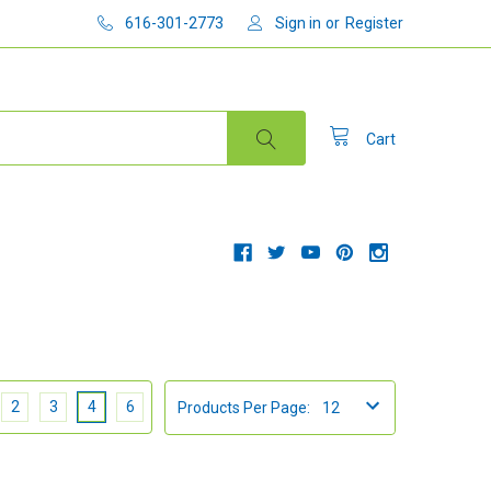
616-301-2773
Sign in
or
Register
Cart
2
3
4
6
Products Per Page: