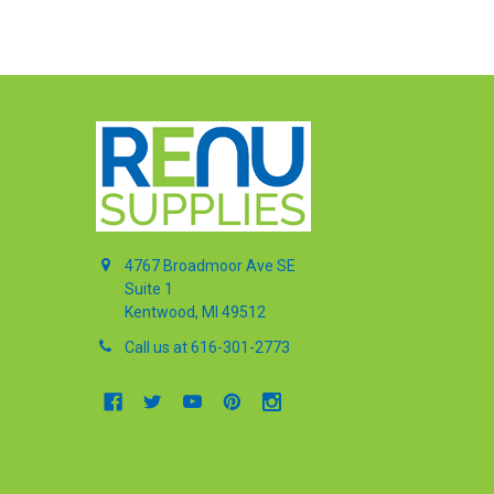
4767 Broadmoor Ave SE
Suite 1
Kentwood, MI 49512
Call us at 616-301-2773