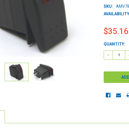
SKU:
AMV78
AVAILABILITY
$35.16
CURRENT
QUANTITY:
STOCK:
DECREASE 