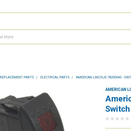
 REPLACEMENT PARTS
ELECTRICAL PARTS
AMERICAN LINCOLN 78200040 - SW
AMERICAN L
Americ
Switch