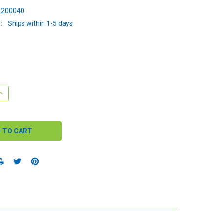
200040
:
Ships within 1-5 days
QUANTITY:
INCREASE QUANTITY: