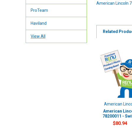
American Lincoln 
ProTeam
Haviland
Related Produ
View All
American Linc
American Linc
78200011 - Swi
$80.94