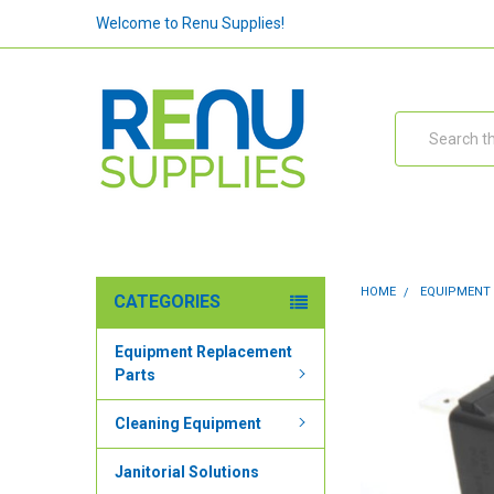
Welcome to Renu Supplies!
Search
HOME
EQUIPMENT
CATEGORIES
Equipment Replacement
Parts
Cleaning Equipment
Janitorial Solutions