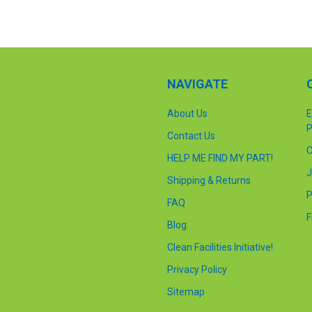
NAVIGATE
About Us
E
P
Contact Us
C
HELP ME FIND MY PART!
J
Shipping & Returns
P
FAQ
F
Blog
Clean Facilities Initiative!
Privacy Policy
Sitemap