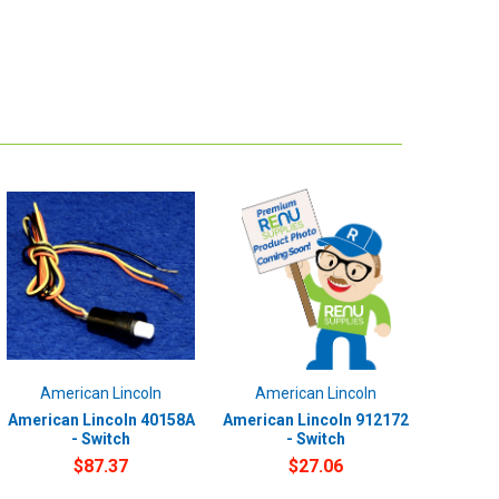
American Lincoln
American Lincoln
American Lincoln 40158A
American Lincoln 912172
- Switch
- Switch
$87.37
$27.06