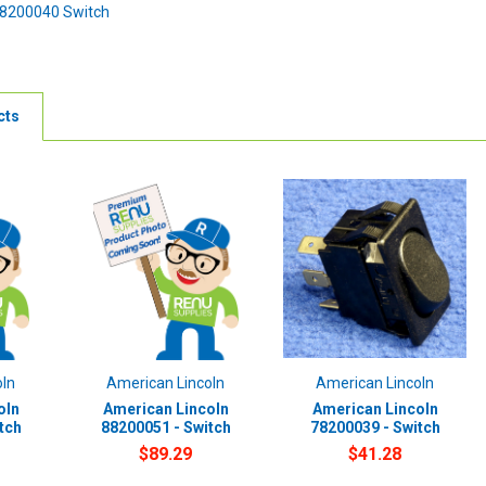
78200040 Switch
cts
oln
American Lincoln
American Lincoln
oln
American Lincoln
American Lincoln
tch
88200051 - Switch
78200039 - Switch
$89.29
$41.28