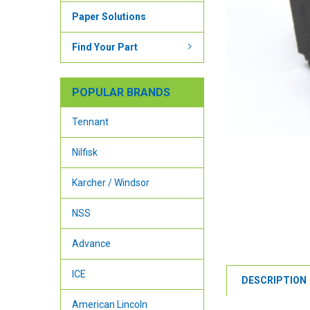
Paper Solutions
Find Your Part
POPULAR BRANDS
Tennant
Nilfisk
Karcher / Windsor
NSS
Advance
ICE
DESCRIPTION
American Lincoln