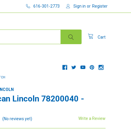
616-301-2773
Sign in
or
Register
Cart
ITCH
INCOLN
an Lincoln 78200040 -
Write a Review
(No reviews yet)