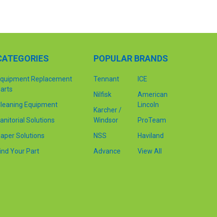
CATEGORIES
POPULAR BRANDS
quipment Replacement
Tennant
ICE
arts
Nilfisk
American
leaning Equipment
Lincoln
Karcher /
anitorial Solutions
Windsor
ProTeam
aper Solutions
NSS
Haviland
ind Your Part
Advance
View All