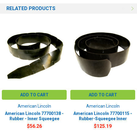
RELATED PRODUCTS
ADD TO CART
ADD TO CART
American Lincoln
American Lincoln
American Lincoln 77700138 -
American Lincoln 77700115 -
Rubber - Inner Squeegee
Rubber-Squeegee Inner
$56.26
$125.19