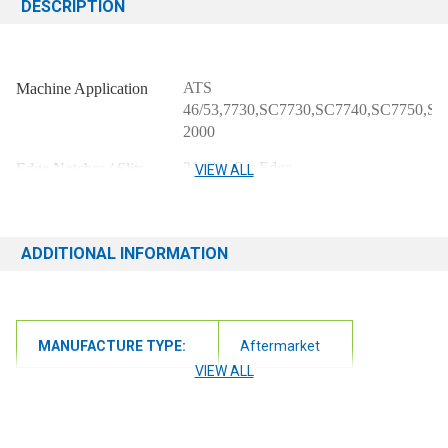
DESCRIPTION
ATS
Machine Application
46/53,7730,SC7730,SC7740,SC7750,SC
2000
21 Slits Per Edge
Edge Notches / Slits
VIEW ALL
70" x 3 1/4" x 1/8"
Blade Dimensions
NEO
Material
ADDITIONAL INFORMATION
MANUFACTURE TYPE:
Aftermarket
VIEW ALL