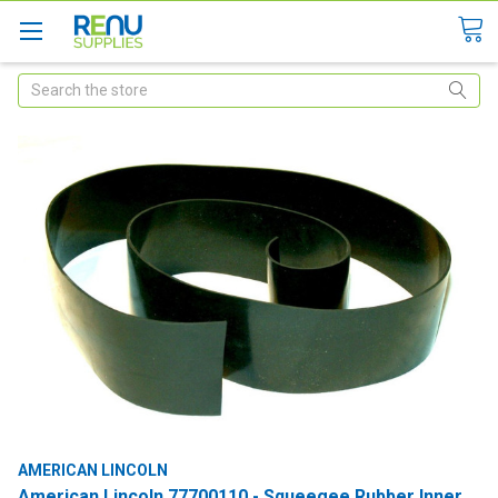
Search
AMERICAN LINCOLN
American Lincoln 77700110 - Squeegee Rubber Inner