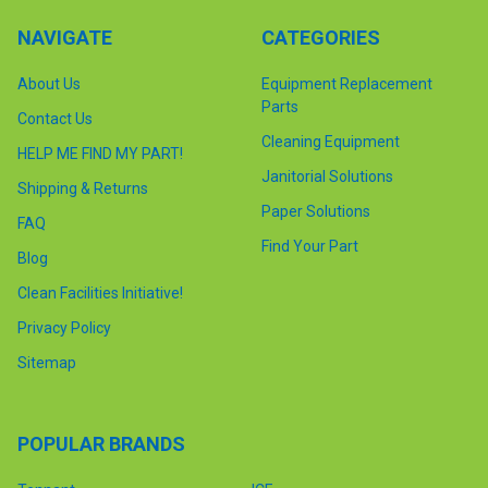
NAVIGATE
CATEGORIES
About Us
Equipment Replacement
Parts
Contact Us
Cleaning Equipment
HELP ME FIND MY PART!
Janitorial Solutions
Shipping & Returns
Paper Solutions
FAQ
Find Your Part
Blog
Clean Facilities Initiative!
Privacy Policy
Sitemap
POPULAR BRANDS