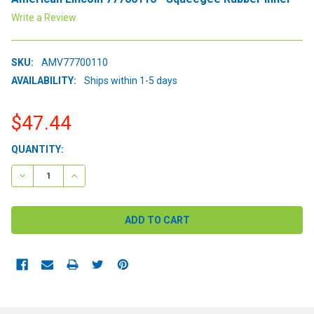
Write a Review
SKU:
AMV77700110
AVAILABILITY:
Ships within 1-5 days
$47.44
CURRENT
QUANTITY:
STOCK:
DECREASE QUANTITY:
INCREASE QUANTITY: