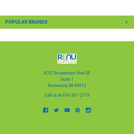
POPULAR BRANDS
4767 Broadmoor Ave SE
Suite 1
Kentwood, MI 49512
Call us at 616-301-2773