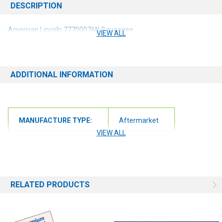
DESCRIPTION
American Lincoln 77700076N Squeegee
VIEW ALL
ADDITIONAL INFORMATION
MANUFACTURE TYPE:
Aftermarket
VIEW ALL
RELATED PRODUCTS