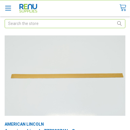
Search
AMERICAN LINCOLN