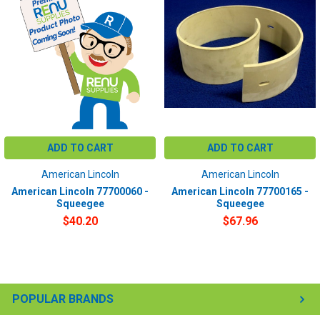
ADD TO CART
ADD TO CART
American Lincoln
American Lincoln
American Lincoln 77700060 -
American Lincoln 77700165 -
Squeegee
Squeegee
$40.20
$67.96
POPULAR BRANDS