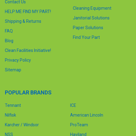
Contact Us
Cleaning Equipment
HELP ME FIND MY PART!
Janitorial Solutions
Shipping & Returns
Paper Solutions
FAQ
Find Your Part
Blog
Clean Facilities Initiative!
Privacy Policy
Sitemap
POPULAR BRANDS
Tennant
ICE
Nilfisk
American Lincoln
Karcher / Windsor
ProTeam
NSS
Haviland