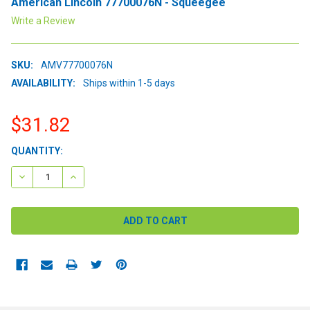
American Lincoln 77700076N - Squeegee
Write a Review
SKU:
AMV77700076N
AVAILABILITY:
Ships within 1-5 days
$31.82
CURRENT
QUANTITY:
STOCK:
DECREASE QUANTITY:
INCREASE QUANTITY: