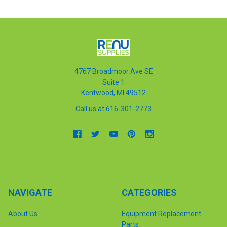
4767 Broadmoor Ave SE
Suite 1
Kentwood, MI 49512
Call us at 616-301-2773
NAVIGATE
CATEGORIES
About Us
Equipment Replacement
Parts