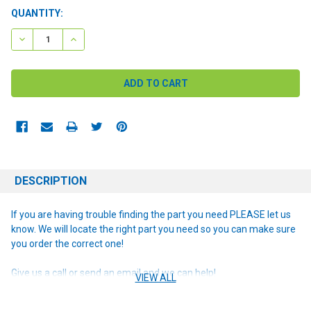
CURRENT
QUANTITY:
STOCK:
DECREASE QUANTITY:
INCREASE QUANTITY:
DESCRIPTION
If you are having trouble finding the part you need PLEASE let us
know. We will locate the right part you need so you can make sure
you order the correct one!
Give us a call or send an email and we can help!
VIEW ALL