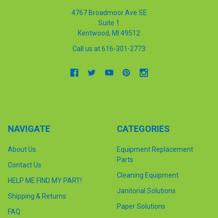
4767 Broadmoor Ave SE
Suite 1
Kentwood, MI 49512
Call us at 616-301-2773
NAVIGATE
CATEGORIES
About Us
Equipment Replacement
Parts
Contact Us
Cleaning Equipment
HELP ME FIND MY PART!
Janitorial Solutions
Shipping & Returns
Paper Solutions
FAQ