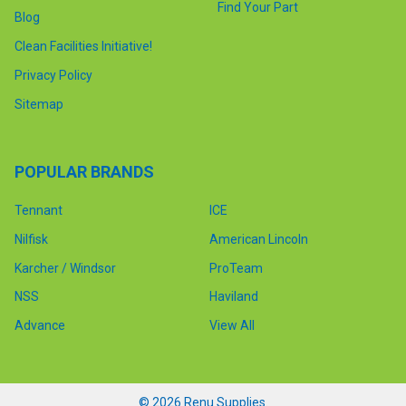
Find Your Part
Blog
Clean Facilities Initiative!
Privacy Policy
Sitemap
POPULAR BRANDS
Tennant
ICE
Nilfisk
American Lincoln
Karcher / Windsor
ProTeam
NSS
Haviland
Advance
View All
©
2026
Renu Supplies.