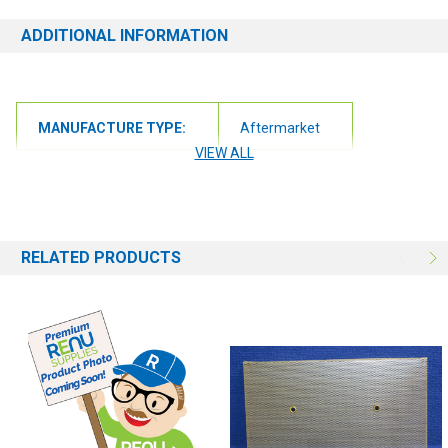
ADDITIONAL INFORMATION
MANUFACTURE TYPE:
Aftermarket
VIEW ALL
RELATED PRODUCTS