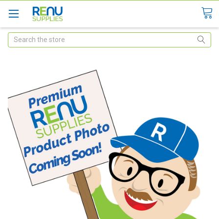
Search