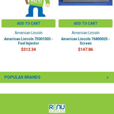
ADD TO CART
ADD TO CART
American Lincoln
American Lincoln
American Lincoln 75001003 -
American Lincoln 76800025 -
Fuel Injector
Screen
$312.34
$147.86
POPULAR BRANDS