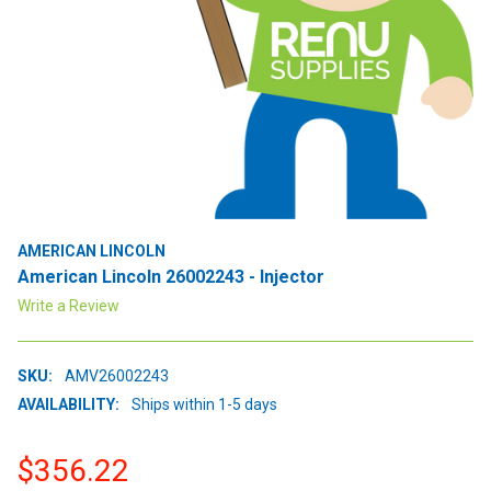
AMERICAN LINCOLN
American Lincoln 26002243 - Injector
Write a Review
SKU:
AMV26002243
AVAILABILITY:
Ships within 1-5 days
$356.22