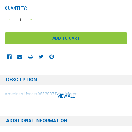
CURRENT
QUANTITY:
STOCK:
DECREASE QUANTITY:
INCREASE QUANTITY:
DESCRIPTION
American Lincoln 0882037 Drive Motor
VIEW ALL
ADDITIONAL INFORMATION