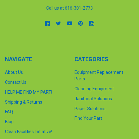
Call us at 616-301-2773
NAVIGATE
CATEGORIES
About Us
Equipment Replacement
Parts
Contact Us
Cleaning Equipment
HELP ME FIND MY PART!
Janitorial Solutions
Shipping & Returns
Paper Solutions
FAQ
Find Your Part
Blog
Clean Facilities Initiative!