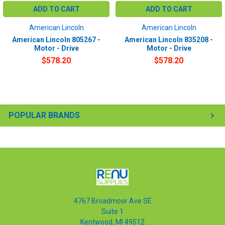
ADD TO CART
ADD TO CART
American Lincoln
American Lincoln
American Lincoln 805267 -
American Lincoln 835208 -
Motor - Drive
Motor - Drive
$578.20
$578.20
POPULAR BRANDS
4767 Broadmoor Ave SE
Suite 1
Kentwood, MI 49512