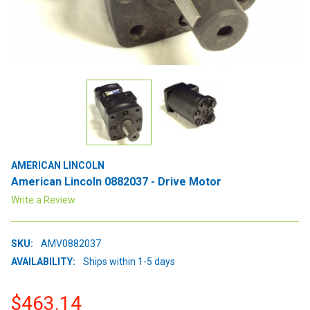
AMERICAN LINCOLN
American Lincoln 0882037 - Drive Motor
Write a Review
SKU:
AMV0882037
AVAILABILITY:
Ships within 1-5 days
$463.14