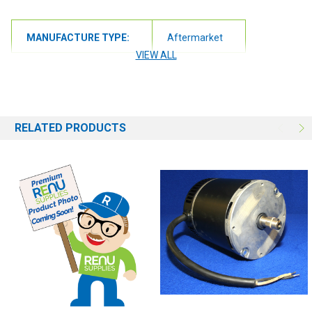
MANUFACTURE TYPE:
Aftermarket
VIEW ALL
RELATED PRODUCTS