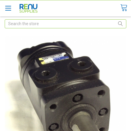
Search