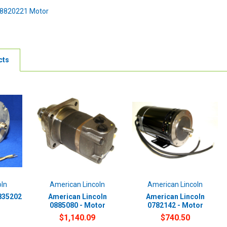
08820221 Motor
cts
oln
American Lincoln
American Lincoln
835202
American Lincoln
American Lincoln
0885080 - Motor
0782142 - Motor
$1,140.09
$740.50