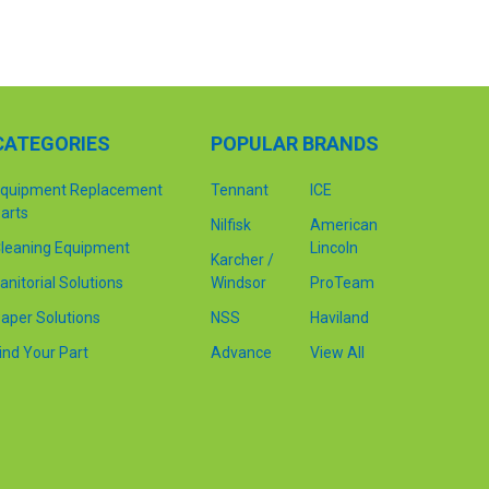
CATEGORIES
POPULAR BRANDS
quipment Replacement
Tennant
ICE
arts
Nilfisk
American
leaning Equipment
Lincoln
Karcher /
anitorial Solutions
Windsor
ProTeam
aper Solutions
NSS
Haviland
ind Your Part
Advance
View All