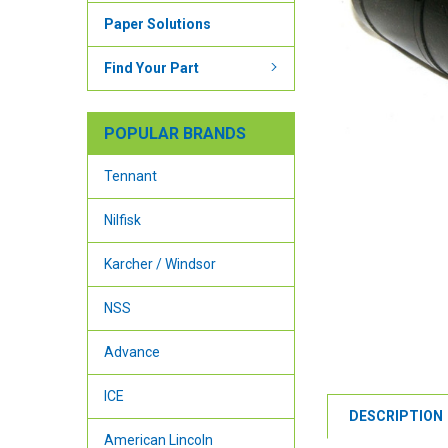
Paper Solutions
Find Your Part
POPULAR BRANDS
Tennant
Nilfisk
Karcher / Windsor
NSS
Advance
ICE
DESCRIPTION
American Lincoln