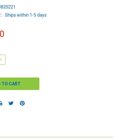
820221
:
Ships within 1-5 days
0
QUANTITY:
INCREASE QUANTITY: