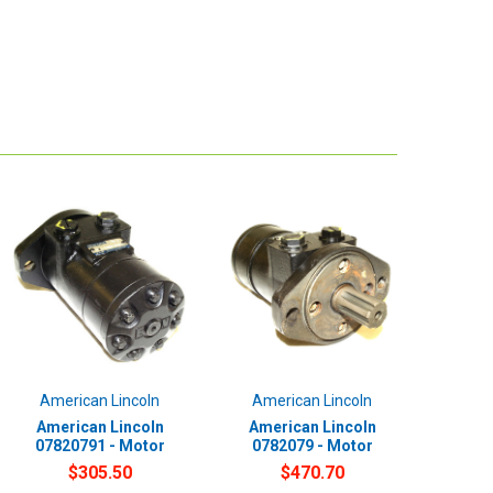
American Lincoln
American Lincoln
American Lincoln
American Lincoln
07820791 - Motor
0782079 - Motor
$305.50
$470.70