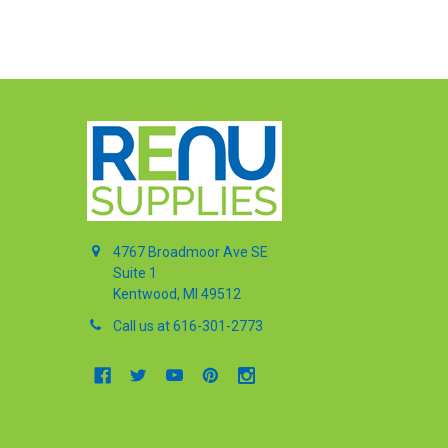
4767 Broadmoor Ave SE
Suite 1
Kentwood, MI 49512
Call us at 616-301-2773