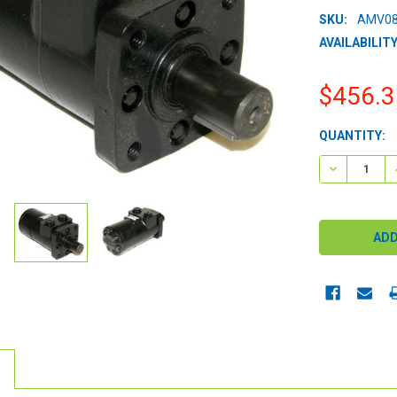
SKU:
AMV08
AVAILABILITY
$456.3
CURRENT
QUANTITY:
STOCK:
DECREASE 