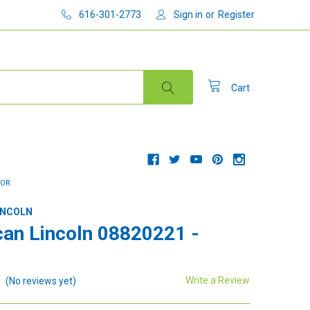
616-301-2773
Sign in
or
Register
Cart
TOR
INCOLN
an Lincoln 08820221 -
Write a Review
(No reviews yet)