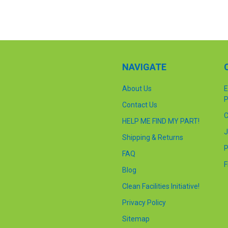
NAVIGATE
About Us
E
P
Contact Us
C
HELP ME FIND MY PART!
J
Shipping & Returns
P
FAQ
F
Blog
Clean Facilities Initiative!
Privacy Policy
Sitemap