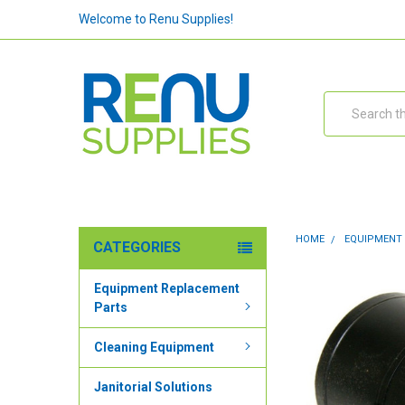
Welcome to Renu Supplies!
Search
HOME
EQUIPMENT
CATEGORIES
Equipment Replacement
Parts
Cleaning Equipment
Janitorial Solutions