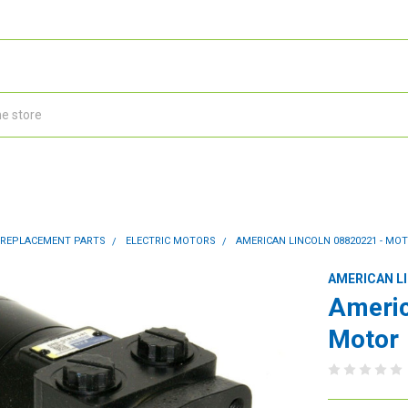
 REPLACEMENT PARTS
ELECTRIC MOTORS
AMERICAN LINCOLN 08820221 - MO
AMERICAN L
Americ
Motor