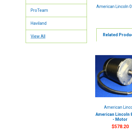
American Lincoln 
ProTeam
Haviland
Related Produ
View All
American Linc
American Lincoln 
- Motor
$578.20