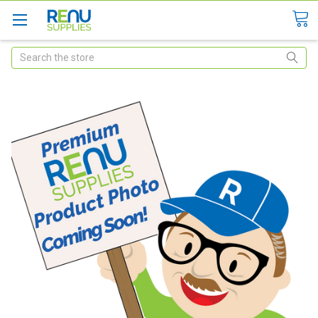
Search