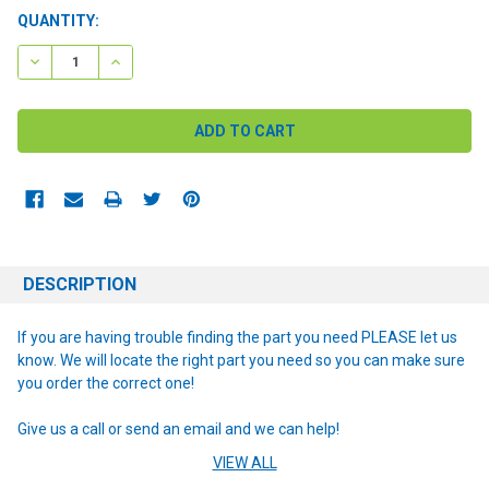
CURRENT
QUANTITY:
STOCK:
DECREASE QUANTITY:
INCREASE QUANTITY:
DESCRIPTION
If you are having trouble finding the part you need PLEASE let us
know. We will locate the right part you need so you can make sure
you order the correct one!
Give us a call or send an email and we can help!
VIEW ALL
NOTE: If you are unsure of the item you need or have any