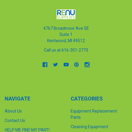
4767 Broadmoor Ave SE
Suite 1
Kentwood, MI 49512
Call us at 616-301-2773
NAVIGATE
CATEGORIES
About Us
Equipment Replacement
Parts
Contact Us
Cleaning Equipment
HELP ME FIND MY PART!