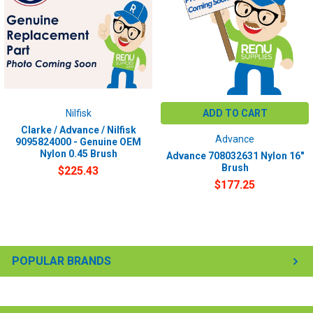
Nilfisk
ADD TO CART
Clarke / Advance / Nilfisk
Advance
9095824000 - Genuine OEM
Nylon 0.45 Brush
Advance 708032631 Nylon 16"
Brush
$225.43
$177.25
POPULAR BRANDS