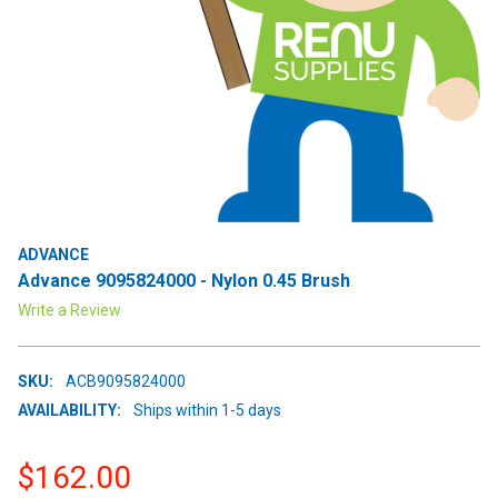
ADVANCE
Advance 9095824000 - Nylon 0.45 Brush
Write a Review
SKU:
ACB9095824000
AVAILABILITY:
Ships within 1-5 days
$162.00