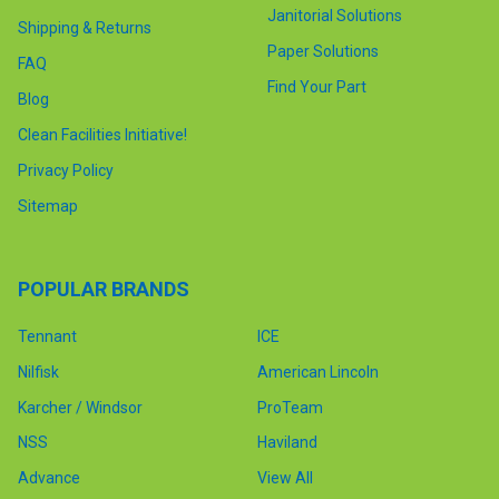
Janitorial Solutions
Shipping & Returns
Paper Solutions
FAQ
Find Your Part
Blog
Clean Facilities Initiative!
Privacy Policy
Sitemap
POPULAR BRANDS
Tennant
ICE
Nilfisk
American Lincoln
Karcher / Windsor
ProTeam
NSS
Haviland
Advance
View All