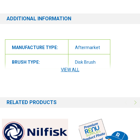
questions at all, please contact us at 6163012773 or
orders@renusupplies.com! We will need the Make, Model, & Serial
# of the machine you have. Providing this information will help to
ADDITIONAL INFORMATION
ensure we get you the correct item.
MANUFACTURE TYPE:
Aftermarket
BRUSH TYPE:
Disk Brush
VIEW ALL
BRUSH FILL:
Nylon
RELATED PRODUCTS