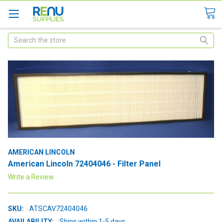
Search
AMERICAN LINCOLN
American Lincoln 72404046 - Filter Panel
Write a Review
SKU:
ATSCAV72404046
AVAILABILITY:
Ships within 1-5 days