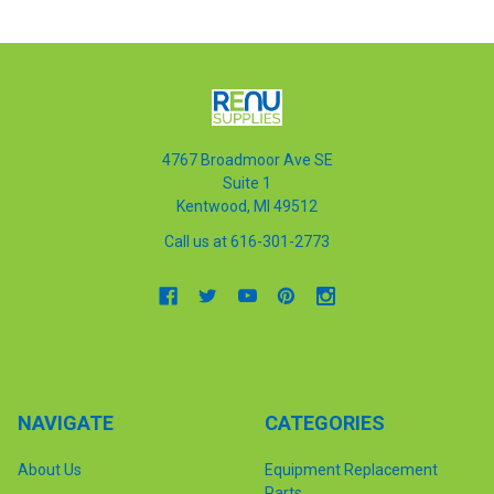
4767 Broadmoor Ave SE
Suite 1
Kentwood, MI 49512
Call us at 616-301-2773
NAVIGATE
CATEGORIES
About Us
Equipment Replacement
Parts