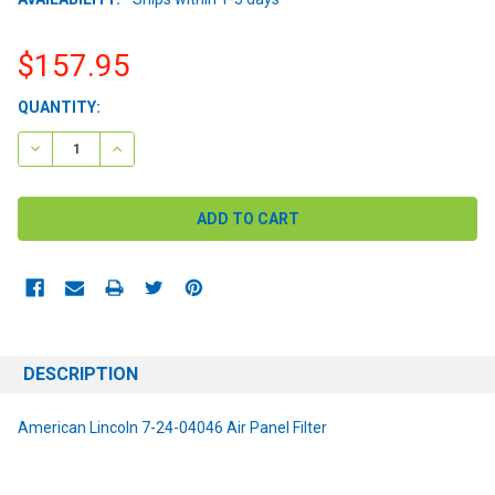
$157.95
CURRENT
QUANTITY:
STOCK:
DECREASE QUANTITY:
INCREASE QUANTITY:
DESCRIPTION
American Lincoln 7-24-04046 Air Panel Filter