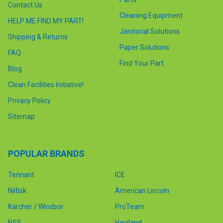
Contact Us
Cleaning Equipment
HELP ME FIND MY PART!
Janitorial Solutions
Shipping & Returns
Paper Solutions
FAQ
Find Your Part
Blog
Clean Facilities Initiative!
Privacy Policy
Sitemap
POPULAR BRANDS
Tennant
ICE
Nilfisk
American Lincoln
Karcher / Windsor
ProTeam
NSS
Haviland