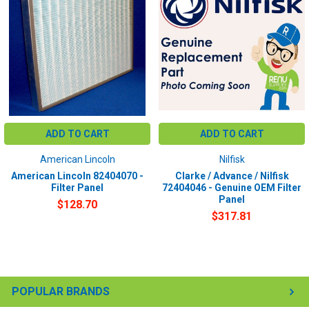
ADD TO CART
ADD TO CART
American Lincoln
Nilfisk
American Lincoln 82404070 -
Clarke / Advance / Nilfisk
Filter Panel
72404046 - Genuine OEM Filter
Panel
$128.70
$317.81
POPULAR BRANDS