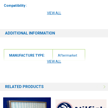
Compatibility :
VIEW ALL
Nilfisk 7760 Alto
7760 ECP
ADDITIONAL INFORMATION
7760
7765
MANUFACTURE TYPE:
Aftermarket
VIEW ALL
RELATED PRODUCTS