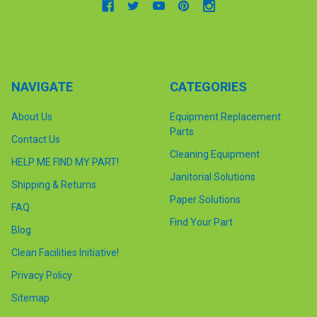
NAVIGATE
CATEGORIES
About Us
Equipment Replacement
Parts
Contact Us
Cleaning Equipment
HELP ME FIND MY PART!
Janitorial Solutions
Shipping & Returns
Paper Solutions
FAQ
Find Your Part
Blog
Clean Facilities Initiative!
Privacy Policy
Sitemap