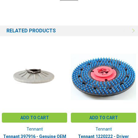
T12
BRUSH SIZE:
16"
RELATED PRODUCTS
ADD TO CART
ADD TO CART
Tennant
Tennant
Tennant 397916 - Genuine OEM
Tennant 1220222 - Driver