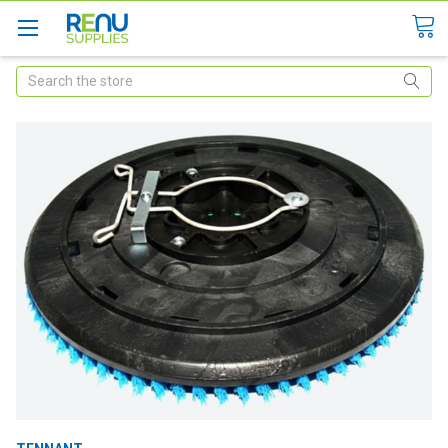
Search