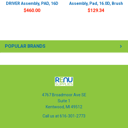
DRIVER Assembly, PAD, 16D
Assembly, Pad, 16.0D, Brush
$460.00
$129.34
POPULAR BRANDS
4767 Broadmoor Ave SE
Suite 1
Kentwood, MI 49512
Call us at 616-301-2773