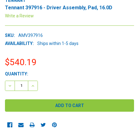
TENNANT
Tennant 397916 - Driver Assembly, Pad, 16.0D
Write a Review
SKU:
AMV397916
AVAILABILITY:
Ships within 1-5 days
$540.19
CURRENT
QUANTITY:
STOCK:
DECREASE QUANTITY:
INCREASE QUANTITY: