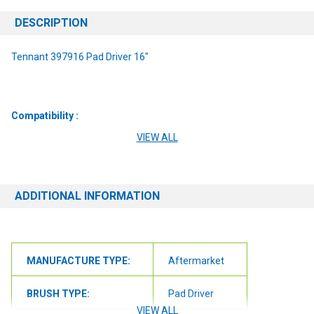
DESCRIPTION
Tennant 397916 Pad Driver 16"
Compatibility :
VIEW ALL
7080RS
7100
ADDITIONAL INFORMATION
5700
5680
MANUFACTURE TYPE:
Aftermarket
8300
EZ Rider
BRUSH TYPE:
Pad Driver
VIEW ALL