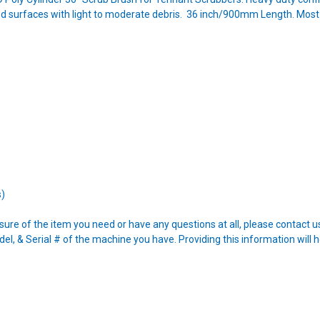
d surfaces with light to moderate debris. 36 inch/900mm Length. Most
s)
nsure of the item you need or have any questions at all, please contact
l, & Serial # of the machine you have. Providing this information will h