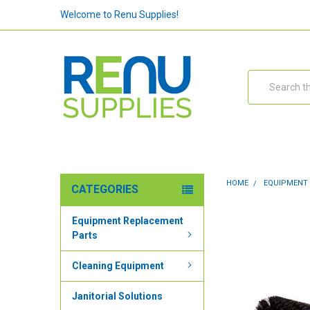
Welcome to Renu Supplies!
Search
HOME
EQUIPMENT
CATEGORIES
Equipment Replacement
Parts
Cleaning Equipment
Janitorial Solutions