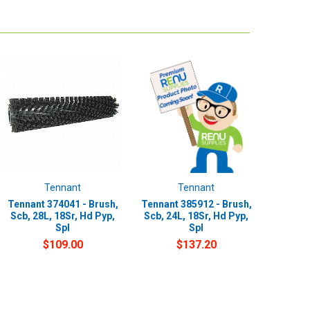
Tennant
Tennant
Tennant 374041 - Brush,
Tennant 385912 - Brush,
Scb, 28L, 18Sr, Hd Pyp,
Scb, 24L, 18Sr, Hd Pyp,
Spl
Spl
$109.00
$137.20