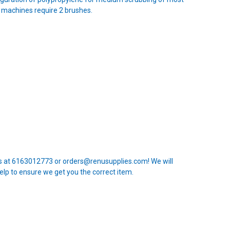
 machines require 2 brushes.
 us at 6163012773 or orders@renusupplies.com! We will
elp to ensure we get you the correct item.