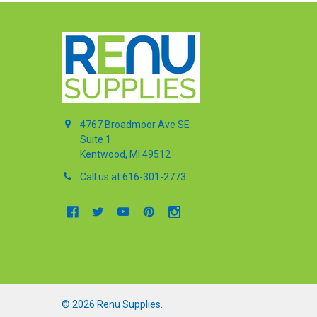
4767 Broadmoor Ave SE
Suite 1
Kentwood, MI 49512
Call us at 616-301-2773
©
2026
Renu Supplies.