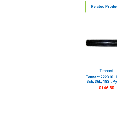
Related Produ
Tennant
Tennant 222310 - 
Scb, 36L, 18Sr, Py
$146.80