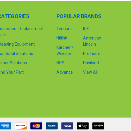
CATEGORIES
POPULAR BRANDS
quipment Replacement
Tennant
ICE
arts
Nilfisk
American
leaning Equipment
Lincoln
Karcher /
anitorial Solutions
Windsor
ProTeam
aper Solutions
NSS
Haviland
ind Your Part
Advance
View All