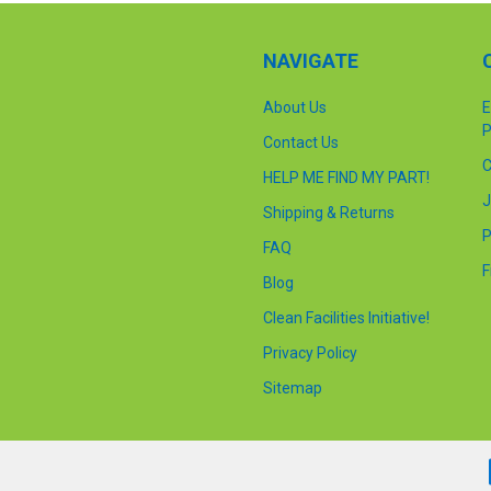
NAVIGATE
About Us
E
P
Contact Us
C
HELP ME FIND MY PART!
J
Shipping & Returns
P
FAQ
F
Blog
Clean Facilities Initiative!
Privacy Policy
Sitemap