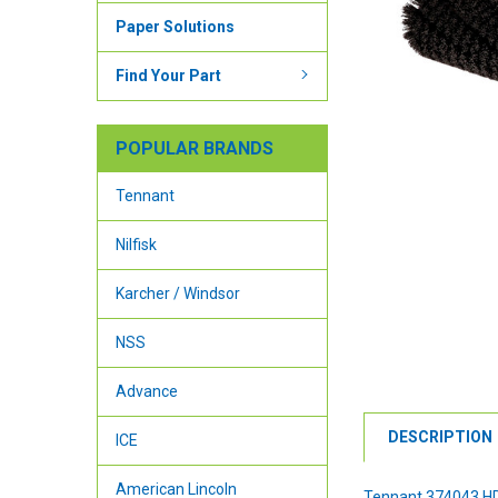
Paper Solutions
Find Your Part
POPULAR BRANDS
Tennant
Nilfisk
Karcher / Windsor
NSS
Advance
DESCRIPTION
ICE
American Lincoln
Tennant 374043 HD 