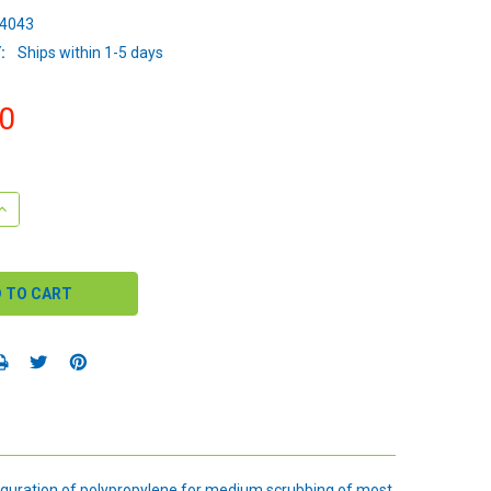
4043
:
Ships within 1-5 days
0
QUANTITY:
INCREASE QUANTITY:
iguration of polypropylene for medium scrubbing of most