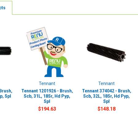
cts
Tennant
Tennant
Brush,
Tennant 1201926 - Brush,
Tennant 374042 - Brush,
p, Spl
Scb, 31L, 18Sr, Hd Pyp,
Scb, 32L, 18Sr, Hd Pyp,
Spl
Spl
$194.63
$148.18