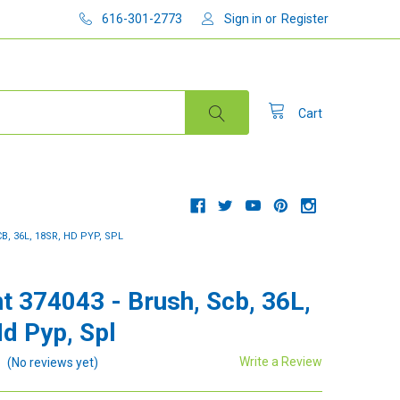
616-301-2773
Sign in
or
Register
Cart
B, 36L, 18SR, HD PYP, SPL
t 374043 - Brush, Scb, 36L,
Hd Pyp, Spl
Write a Review
(No reviews yet)