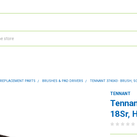
 REPLACEMENT PARTS
BRUSHES & PAD DRIVERS
TENNANT 374043 - BRUSH, SC
TENNANT
Tennan
18Sr, 