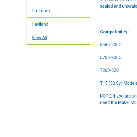
sealed and unseale
ProTeam
Haviland
Compatibility :
View All
5680-900C
5700-900C
7200-32C
T15 (32 Cyl. Model
NOTE: If you are u
need the Make, Mode