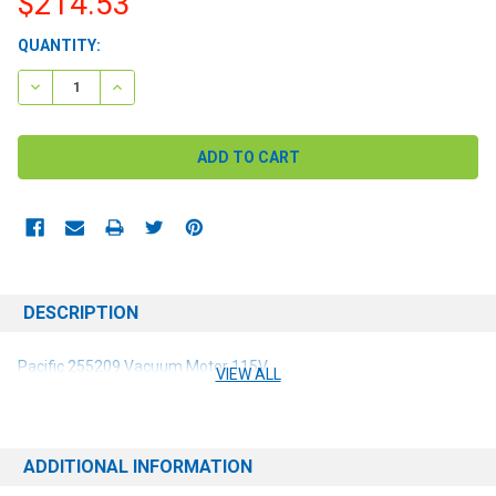
$214.53
CURRENT
QUANTITY:
STOCK:
DECREASE QUANTITY:
INCREASE QUANTITY:
DESCRIPTION
Pacific 255209 Vacuum Motor 115V
VIEW ALL
ADDITIONAL INFORMATION