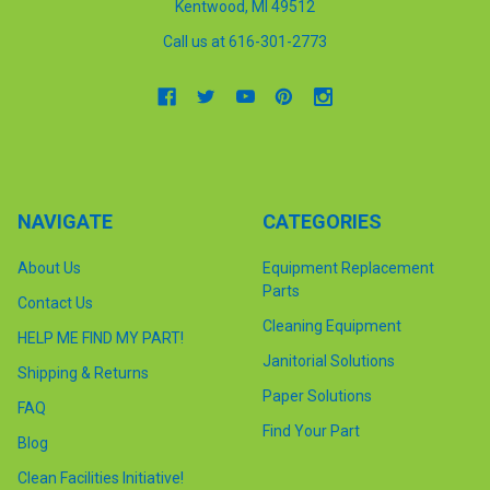
Kentwood, MI 49512
Call us at 616-301-2773
NAVIGATE
CATEGORIES
About Us
Equipment Replacement
Parts
Contact Us
Cleaning Equipment
HELP ME FIND MY PART!
Janitorial Solutions
Shipping & Returns
Paper Solutions
FAQ
Find Your Part
Blog
Clean Facilities Initiative!