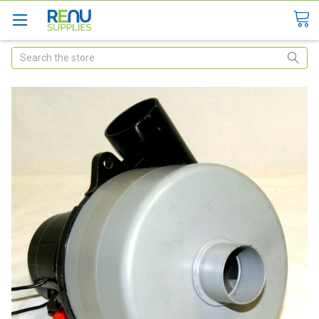
Search