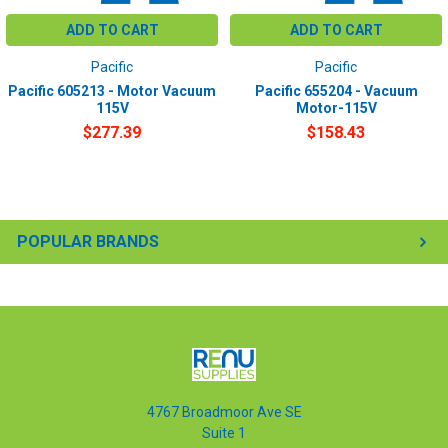
ADD TO CART
ADD TO CART
Pacific
Pacific
Pacific 605213 - Motor Vacuum
Pacific 655204 - Vacuum
115V
Motor-115V
$277.39
$158.43
POPULAR BRANDS
4767 Broadmoor Ave SE
Suite 1