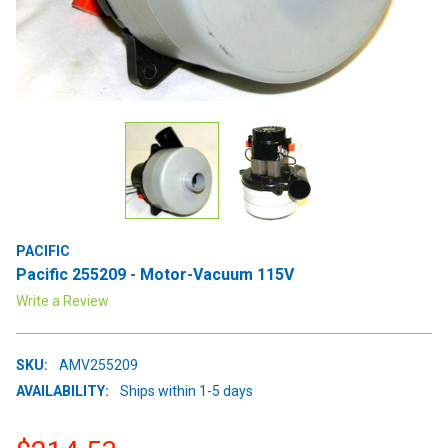
PACIFIC
Pacific 255209 - Motor-Vacuum 115V
Write a Review
SKU:
AMV255209
AVAILABILITY:
Ships within 1-5 days