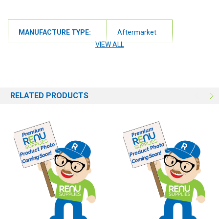
MANUFACTURE TYPE:
Aftermarket
VIEW ALL
RELATED PRODUCTS