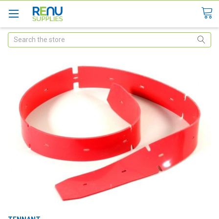
Search