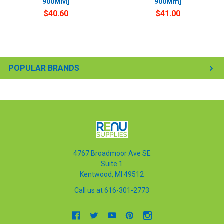
900MM]
900Mm]
$40.60
$41.00
POPULAR BRANDS
4767 Broadmoor Ave SE
Suite 1
Kentwood, MI 49512
Call us at 616-301-2773