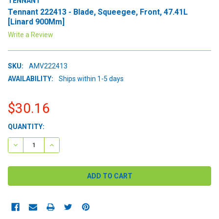
TENNANT
Tennant 222413 - Blade, Squeegee, Front, 47.41L
[Linard 900Mm]
Write a Review
SKU:
AMV222413
AVAILABILITY:
Ships within 1-5 days
$30.16
CURRENT
QUANTITY:
STOCK:
DECREASE QUANTITY:
INCREASE QUANTITY: