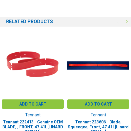
Tuffscrub 3300
RELATED PRODUCTS
ADD TO CART
ADD TO CART
Tennant
Tennant
Tennant 222413 - Genuine OEM
Tennant 223606 - Blade,
BLADE, , FRONT, 47.41L[LINARD
Squeegee, Front, 47.41L[Linard