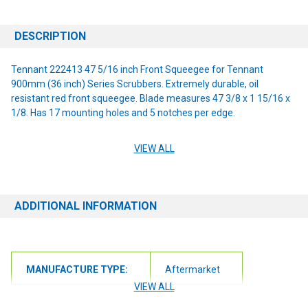
DESCRIPTION
Tennant 222413 47 5/16 inch Front Squeegee for Tennant
900mm (36 inch) Series Scrubbers. Extremely durable, oil
resistant red front squeegee. Blade measures 47 3/8 x 1 15/16 x
1/8. Has 17 mounting holes and 5 notches per edge.
VIEW ALL
Compatibility :
Tennant 5680
ADDITIONAL INFORMATION
Tennant 5700
Tennant 5700xP
MANUFACTURE TYPE:
Aftermarket
Tennant 5700xPS
VIEW ALL