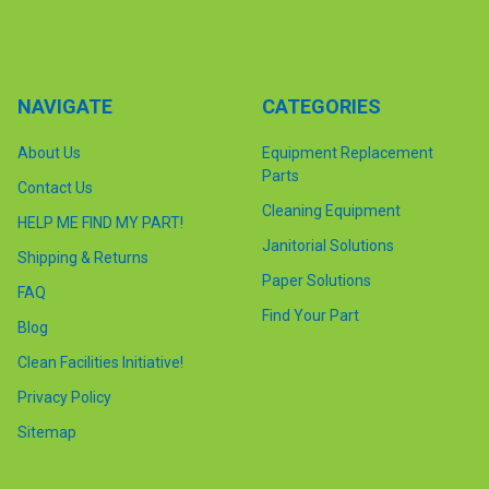
NAVIGATE
CATEGORIES
About Us
Equipment Replacement
Parts
Contact Us
Cleaning Equipment
HELP ME FIND MY PART!
Janitorial Solutions
Shipping & Returns
Paper Solutions
FAQ
Find Your Part
Blog
Clean Facilities Initiative!
Privacy Policy
Sitemap