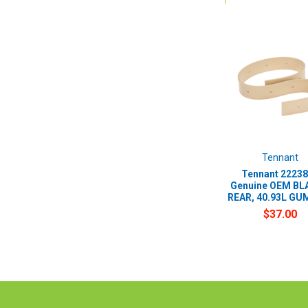
Tennant
Tennant 22238
Genuine OEM BLA
REAR, 40.93L GUM
$37.00