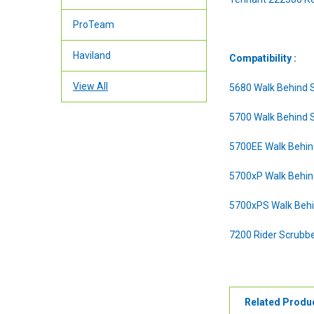
ProTeam
Haviland
Compatibility :
View All
5680 Walk Behind 
5700 Walk Behind 
5700EE Walk Behin
5700xP Walk Behin
5700xPS Walk Behi
7200 Rider Scrubb
Related Produ