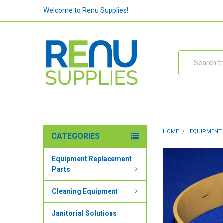
Welcome to Renu Supplies!
Search
HOME
EQUIPMENT
CATEGORIES
Equipment Replacement
Parts
Cleaning Equipment
Janitorial Solutions