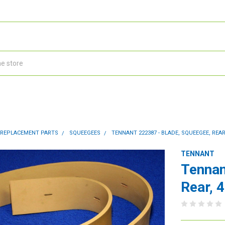
 REPLACEMENT PARTS
SQUEEGEES
TENNANT 222387 - BLADE, SQUEEGEE, REAR,
TENNANT
Tennan
Rear, 