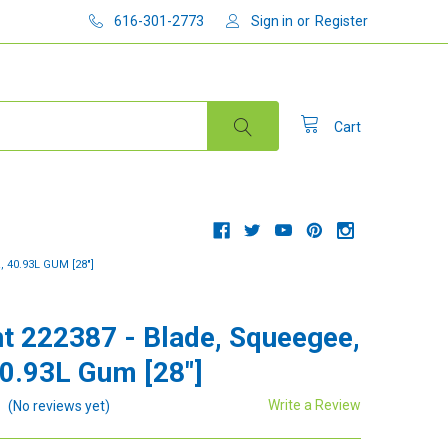
616-301-2773
Sign in
or
Register
Cart
 40.93L GUM [28"]
t 222387 - Blade, Squeegee,
40.93L Gum [28"]
Write a Review
(No reviews yet)