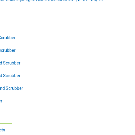
Scrubber
Scrubber
d Scrubber
d Scrubber
nd Scrubber
er
cts