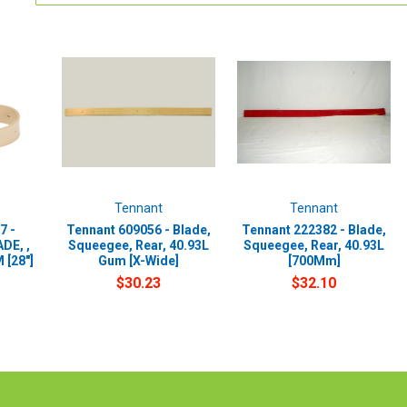
Tennant
Tennant
7 -
Tennant 609056 - Blade,
Tennant 222382 - Blade,
DE, ,
Squeegee, Rear, 40.93L
Squeegee, Rear, 40.93L
 [28"]
Gum [X-Wide]
[700Mm]
$30.23
$32.10