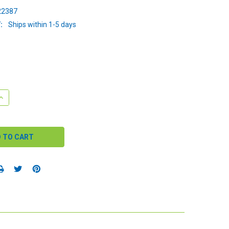
2387
:
Ships within 1-5 days
QUANTITY:
INCREASE QUANTITY: