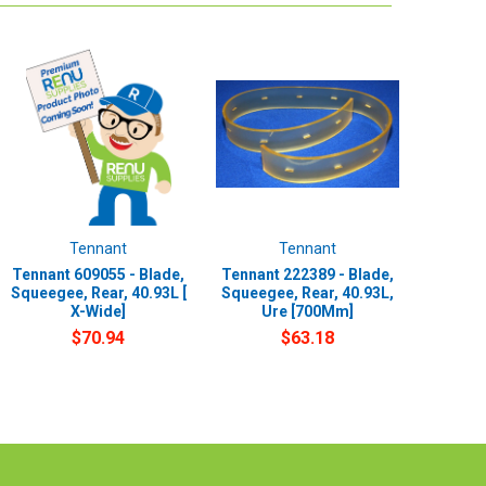
Tennant
Tennant
Tennant 609055 - Blade,
Tennant 222389 - Blade,
Squeegee, Rear, 40.93L [
Squeegee, Rear, 40.93L,
X-Wide]
Ure [700Mm]
$70.94
$63.18