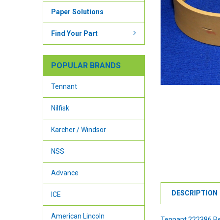
Paper Solutions
Find Your Part
POPULAR BRANDS
Tennant
Nilfisk
Karcher / Windsor
NSS
Advance
DESCRIPTION
ICE
American Lincoln
Tennant 222386 Re