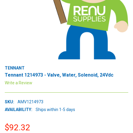
TENNANT
Tennant 1214973 - Valve, Water, Solenoid, 24Vdc
Write a Review
SKU:
AMV1214973
AVAILABILITY:
Ships within 1-5 days
$92.32