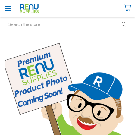
Search