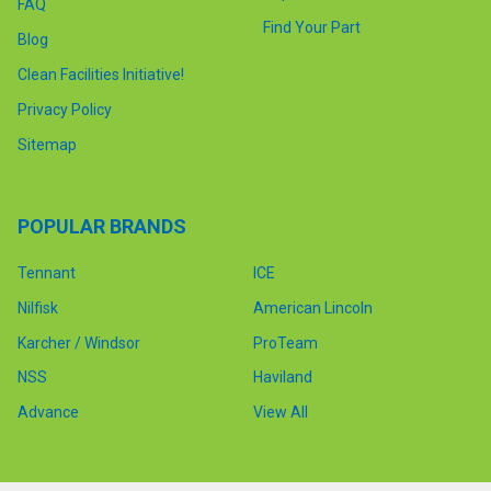
FAQ
Find Your Part
Blog
Clean Facilities Initiative!
Privacy Policy
Sitemap
POPULAR BRANDS
Tennant
ICE
Nilfisk
American Lincoln
Karcher / Windsor
ProTeam
NSS
Haviland
Advance
View All