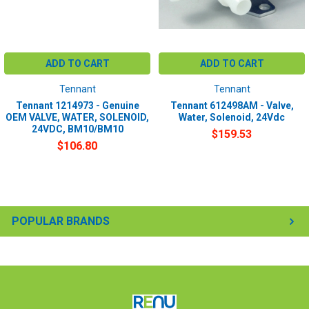
ADD TO CART
ADD TO CART
Tennant
Tennant
Tennant 1214973 - Genuine
Tennant 612498AM - Valve,
OEM VALVE, WATER, SOLENOID,
Water, Solenoid, 24Vdc
24VDC, BM10/BM10
$159.53
$106.80
POPULAR BRANDS