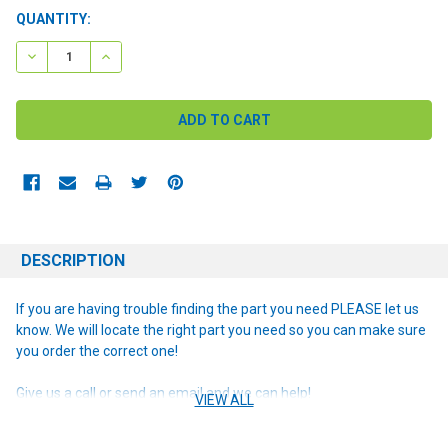
CURRENT
QUANTITY:
STOCK:
DECREASE QUANTITY:
INCREASE QUANTITY:
DESCRIPTION
If you are having trouble finding the part you need PLEASE let us
know. We will locate the right part you need so you can make sure
you order the correct one!
Give us a call or send an email and we can help!
VIEW ALL