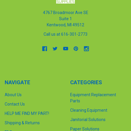
4767 Broadmoor Ave SE
Suite 1
Kentwood, MI 49512
Call us at 616-301-2773
NAVIGATE
CATEGORIES
About Us
Equipment Replacement
Parts
Contact Us
Cleaning Equipment
HELP ME FIND MY PART!
Janitorial Solutions
Shipping & Returns
Paper Solutions