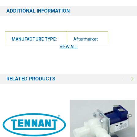
ADDITIONAL INFORMATION
MANUFACTURE TYPE:
Aftermarket
VIEW ALL
RELATED PRODUCTS