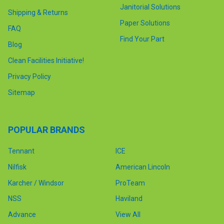
Janitorial Solutions
Shipping & Returns
Paper Solutions
FAQ
Find Your Part
Blog
Clean Facilities Initiative!
Privacy Policy
Sitemap
POPULAR BRANDS
Tennant
ICE
Nilfisk
American Lincoln
Karcher / Windsor
ProTeam
NSS
Haviland
Advance
View All