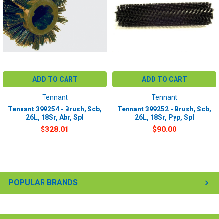
ADD TO CART
ADD TO CART
Tennant
Tennant
Tennant 399254 - Brush, Scb,
Tennant 399252 - Brush, Scb,
26L, 18Sr, Abr, Spl
26L, 18Sr, Pyp, Spl
$328.01
$90.00
POPULAR BRANDS