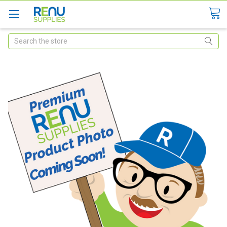
Search