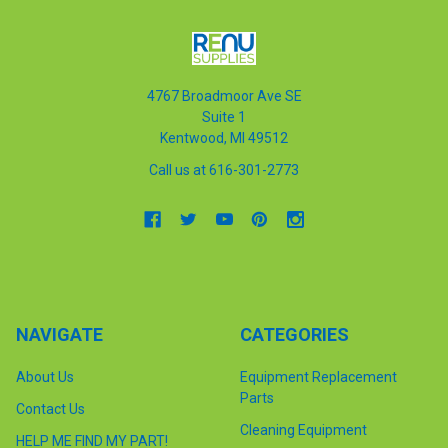
4767 Broadmoor Ave SE
Suite 1
Kentwood, MI 49512
Call us at 616-301-2773
NAVIGATE
CATEGORIES
About Us
Equipment Replacement
Parts
Contact Us
Cleaning Equipment
HELP ME FIND MY PART!