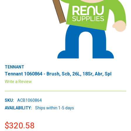
TENNANT
Tennant 1060864 - Brush, Scb, 26L, 18Sr, Abr, Spl
Write a Review
SKU:
ACB1060864
AVAILABILITY:
Ships within 1-5 days
$320.58