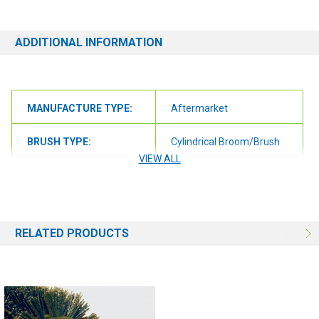
questions at all, please contact us at 6163012773 or
orders@renusupplies.com! We will need the Make, Model, & Serial
# of the machine you have. Providing this information will help to
ADDITIONAL INFORMATION
ensure we get you the correct item.
MANUFACTURE TYPE:
Aftermarket
BRUSH TYPE:
Cylindrical Broom/Brush
VIEW ALL
BRUSH SIZE:
26"
BRUSH FILL:
Grit
RELATED PRODUCTS