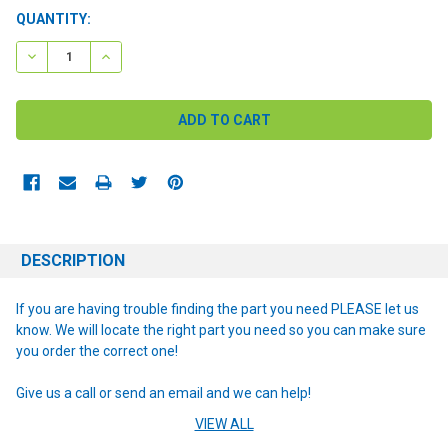
CURRENT
QUANTITY:
STOCK:
DECREASE QUANTITY:
INCREASE QUANTITY:
DESCRIPTION
If you are having trouble finding the part you need PLEASE let us
know. We will locate the right part you need so you can make sure
you order the correct one!
Give us a call or send an email and we can help!
VIEW ALL
NOTE: If you are unsure of the item you need or have any