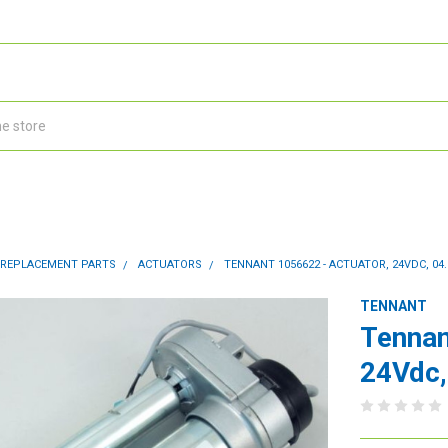
 REPLACEMENT PARTS
ACTUATORS
TENNANT 1056622 - ACTUATOR, 24VDC, 04.
TENNANT
Tennan
24Vdc,