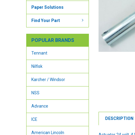
Paper Solutions
Find Your Part
POPULAR BRANDS
Tennant
Nilfisk
Karcher / Windsor
NSS
Advance
DESCRIPTION
ICE
American Lincoln
Actuator 24 volt, 4.