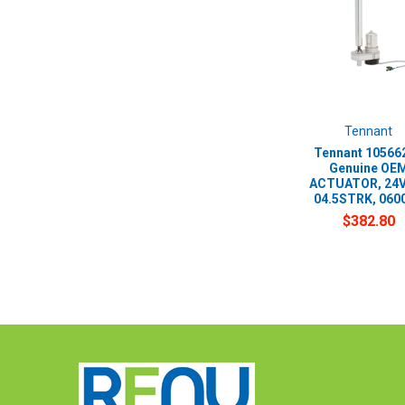
Tennant
Tennant 105662
Genuine OE
ACTUATOR, 24
04.5STRK, 060
$382.80