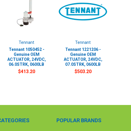
Tennant
Tennant
Tennant 1050452 -
Tennant 1221206 -
Genuine OEM
Genuine OEM
ACTUATOR, 24VDC,
ACTUATOR, 24VDC,
06.0STRK, 0600LB
07.0STRK, 0600LB
$413.20
$503.20
CATEGORIES
POPULAR BRANDS