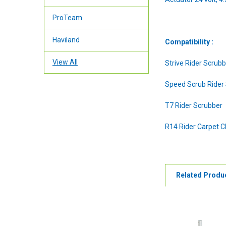
ProTeam
Haviland
Compatibility :
View All
Strive Rider Scrub
Speed Scrub Rider
T7 Rider Scrubber
R14 Rider Carpet C
Related Produ