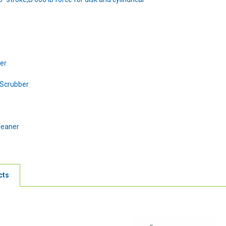
ber
 Scrubber
leaner
cts