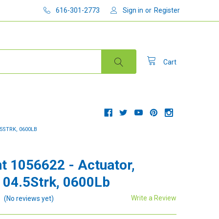
616-301-2773
Sign in
or
Register
Cart
5STRK, 0600LB
t 1056622 - Actuator,
 04.5Strk, 0600Lb
Write a Review
(No reviews yet)