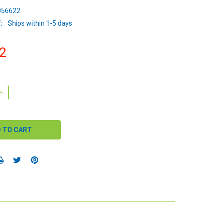
56622
:
Ships within 1-5 days
2
QUANTITY:
INCREASE QUANTITY: