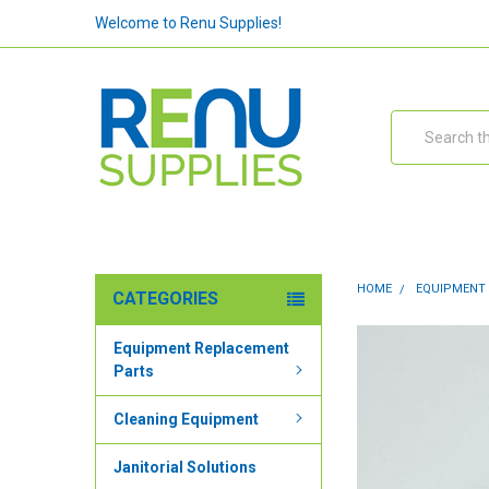
Welcome to Renu Supplies!
Search
HOME
EQUIPMENT
CATEGORIES
Equipment Replacement
Parts
Cleaning Equipment
Janitorial Solutions