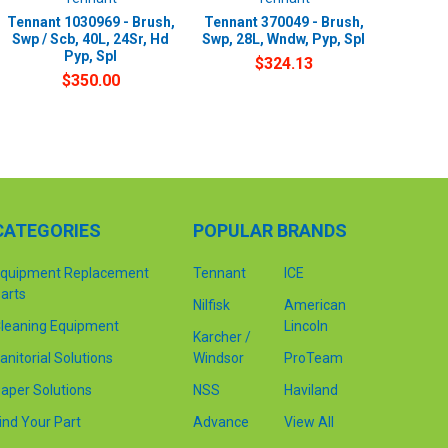
Tennant 1030969 - Brush,
Tennant 370049 - Brush,
Swp / Scb, 40L, 24Sr, Hd
Swp, 28L, Wndw, Pyp, Spl
Pyp, Spl
$324.13
$350.00
CATEGORIES
POPULAR BRANDS
quipment Replacement
Tennant
ICE
arts
Nilfisk
American
leaning Equipment
Lincoln
Karcher /
anitorial Solutions
Windsor
ProTeam
aper Solutions
NSS
Haviland
ind Your Part
Advance
View All