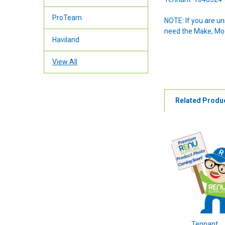
ProTeam
NOTE: If you are u
need the Make, Mode
Haviland
View All
Related Produ
Tennant