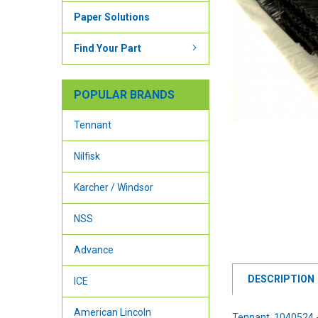
Paper Solutions
Find Your Part
POPULAR BRANDS
Tennant
Nilfisk
Karcher / Windsor
NSS
Advance
DESCRIPTION
ICE
American Lincoln
Tennant 1040524 - 