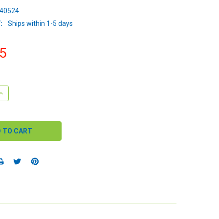
40524
:
Ships within 1-5 days
5
QUANTITY:
INCREASE QUANTITY: