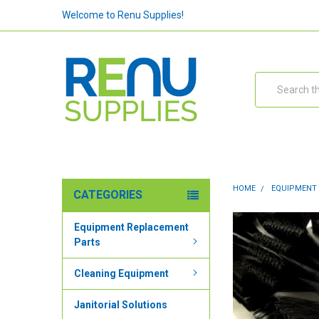
Welcome to Renu Supplies!
Search
HOME
EQUIPMENT
CATEGORIES
Equipment Replacement
Parts
Cleaning Equipment
Janitorial Solutions