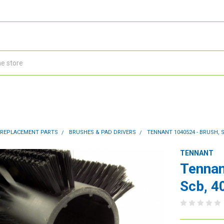
 REPLACEMENT PARTS
BRUSHES & PAD DRIVERS
TENNANT 1040524 - BRUSH, S
TENNANT
Tennan
Scb, 4