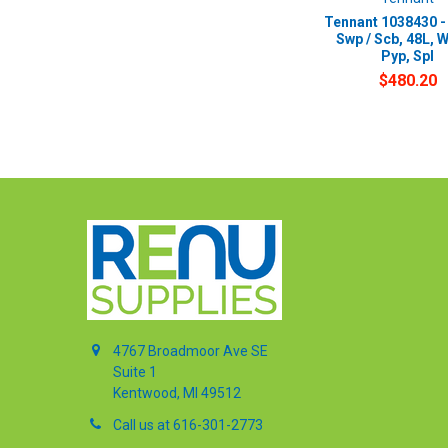
Tennant 1038430 -
Swp / Scb, 48L, 
Pyp, Spl
$480.20
4767 Broadmoor Ave SE
Suite 1
Kentwood, MI 49512
Call us at 616-301-2773