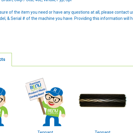
nsure of the item you need or have any questions at all, please contact
l, & Serial # of the machine you have. Providing this information will h
cts
Tennant
Tennant