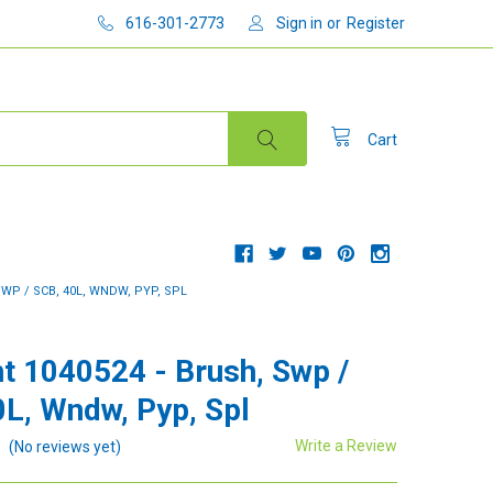
616-301-2773
Sign in
or
Register
Cart
WP / SCB, 40L, WNDW, PYP, SPL
t 1040524 - Brush, Swp /
0L, Wndw, Pyp, Spl
Write a Review
(No reviews yet)