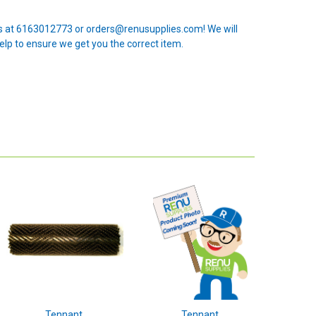
 us at 6163012773 or orders@renusupplies.com! We will
elp to ensure we get you the correct item.
Tennant
Tennant