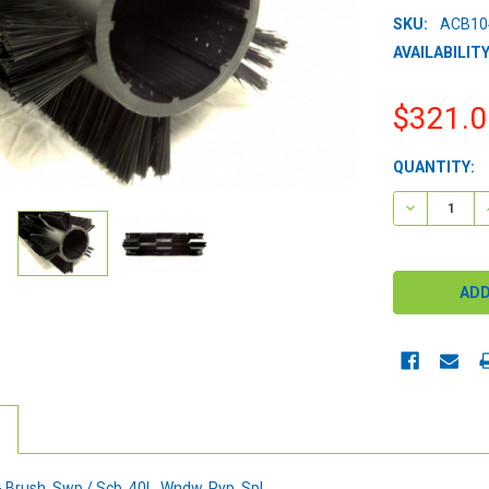
SKU:
ACB10
AVAILABILITY
$321.0
CURRENT
QUANTITY:
STOCK:
DECREASE 
Brush, Swp / Scb, 40L, Wndw, Pyp, Spl