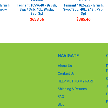
 Brush,
Tennant 1059640 - Brush,
Tennant 1026223 - Brush,
Wndw,
Swp / Scb, 40L, Wndw,
Swp / Scb, 40L, 24Sr, Pyp,
Sab, Spl
Spl
$658.56
$385.46
NAVIGATE
About Us
E
P
Contact Us
C
HELP ME FIND MY PART!
J
Shipping & Returns
P
FAQ
F
Blog