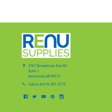
4767 Broadmoor Ave SE
Suite 1
Kentwood, MI 49512
Call us at 616-301-2773