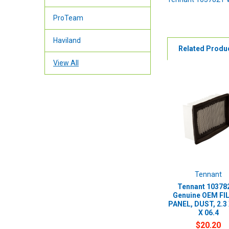
ProTeam
Haviland
Related Produ
View All
Tennant
Tennant 103782
Genuine OEM FI
PANEL, DUST, 2.3 
X 06.4
$20.20