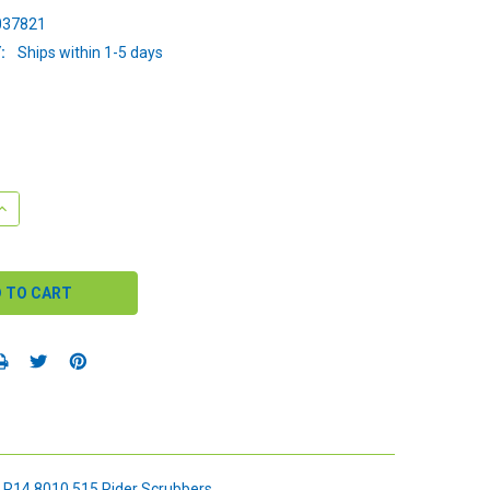
37821
:
Ships within 1-5 days
QUANTITY:
INCREASE QUANTITY:
 R14 8010 515 Rider Scrubbers