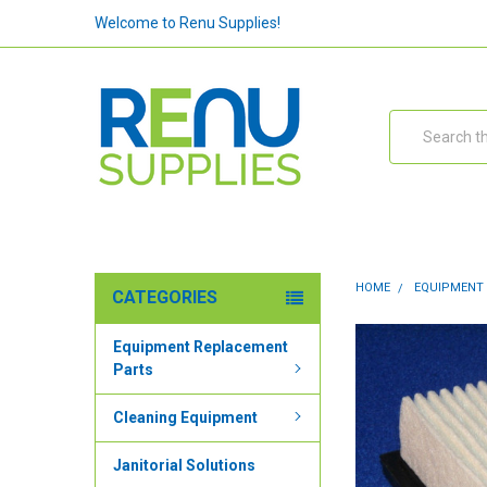
Welcome to Renu Supplies!
Search
HOME
EQUIPMENT
CATEGORIES
Equipment Replacement
Parts
Cleaning Equipment
Janitorial Solutions