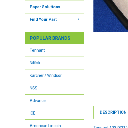
Paper Solutions
Find Your Part
POPULAR BRANDS
Tennant
Nilfisk
Karcher / Windsor
NSS
Advance
DESCRIPTION
ICE
American Lincoln
Tennant 1037821 V