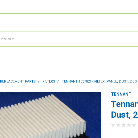
 REPLACEMENT PARTS
FILTERS
TENNANT 1037821 - FILTER, PANEL, DUST, 2.3 X 
TENNANT
Tennan
Dust, 2