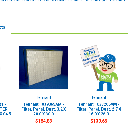
cts
Tennant
Tennant
1 -
Tennant 1039095AM -
Tennant 1037206AM -
LTER,
Filter, Panel, Dust, 3.2 X
Filter, Panel, Dust, 2.7 X
X 04.5
20.0 X 30.0
16.0 X 26.0
$184.83
$139.65