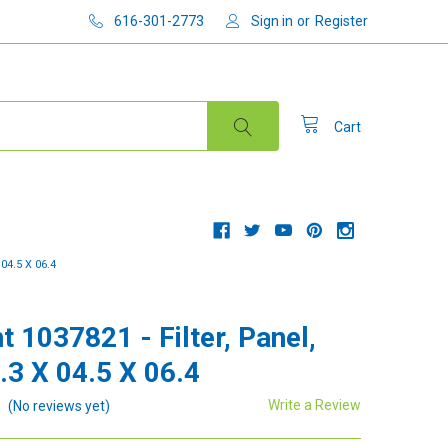
616-301-2773
Sign in
or
Register
Cart
04.5 X 06.4
t 1037821 - Filter, Panel,
.3 X 04.5 X 06.4
Write a Review
(No reviews yet)