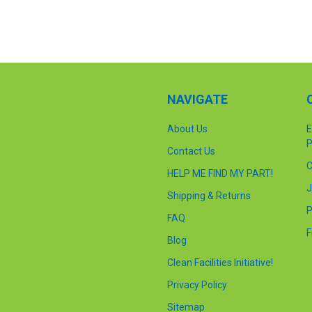
NAVIGATE
About Us
E
P
Contact Us
C
HELP ME FIND MY PART!
J
Shipping & Returns
P
FAQ
F
Blog
Clean Facilities Initiative!
Privacy Policy
Sitemap