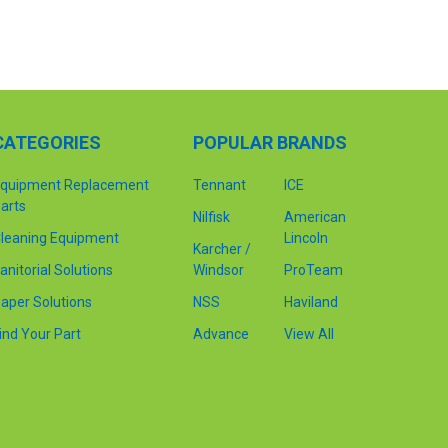
CATEGORIES
POPULAR BRANDS
quipment Replacement
Tennant
ICE
arts
Nilfisk
American
leaning Equipment
Lincoln
Karcher /
anitorial Solutions
Windsor
ProTeam
aper Solutions
NSS
Haviland
ind Your Part
Advance
View All