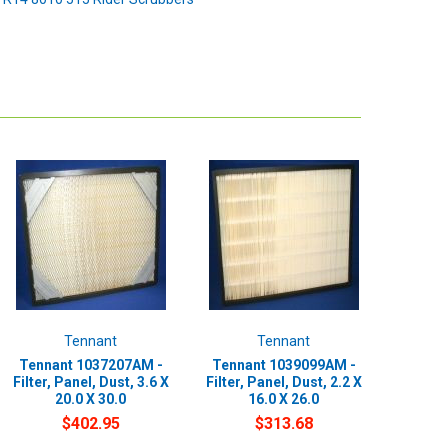
Tennant
Tennant
Tennant 1037207AM -
Tennant 1039099AM -
Filter, Panel, Dust, 3.6 X
Filter, Panel, Dust, 2.2 X
20.0 X 30.0
16.0 X 26.0
$402.95
$313.68