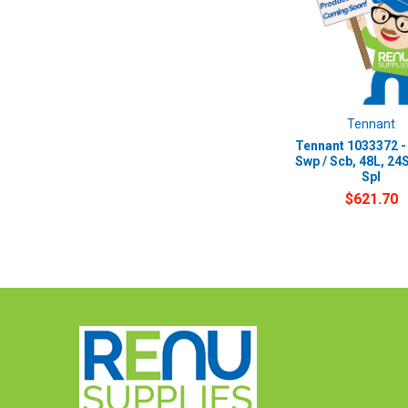
Tennant
Tennant 1033372 -
Swp / Scb, 48L, 24S
Spl
$621.70