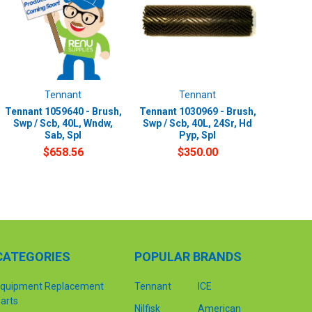
Tennant
Tennant
Tennant 1059640 - Brush,
Tennant 1030969 - Brush,
Swp / Scb, 40L, Wndw,
Swp / Scb, 40L, 24Sr, Hd
Sab, Spl
Pyp, Spl
$658.56
$350.00
CATEGORIES
POPULAR BRANDS
quipment Replacement
Tennant
ICE
arts
Nilfisk
American