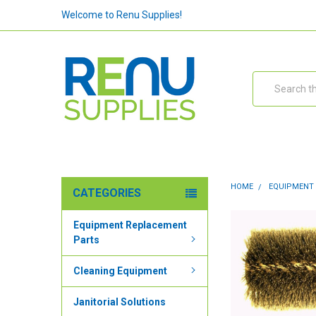
Welcome to Renu Supplies!
Search
HOME
EQUIPMENT
CATEGORIES
Equipment Replacement
Parts
Cleaning Equipment
Janitorial Solutions