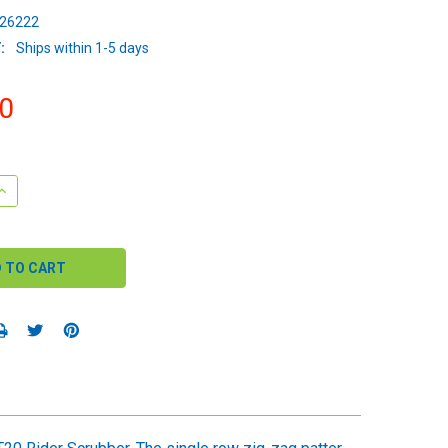
26222
:
Ships within 1-5 days
0
QUANTITY:
INCREASE QUANTITY: