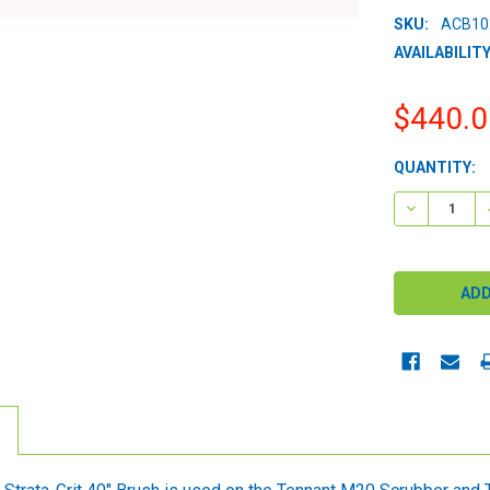
SKU:
ACB10
AVAILABILITY
$440.0
CURRENT
QUANTITY:
STOCK:
DECREASE 