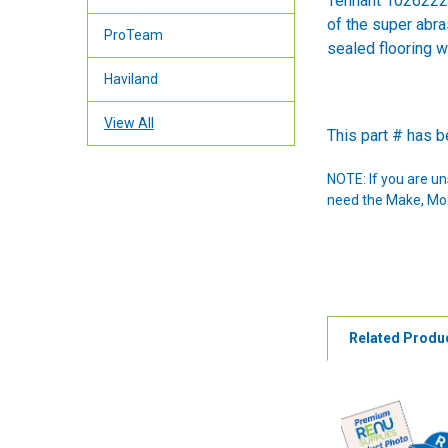
Tennant 1026222 
of the super abra
ProTeam
sealed flooring w
Haviland
View All
This part # has 
NOTE: If you are u
need the Make, Mode
Related Produ