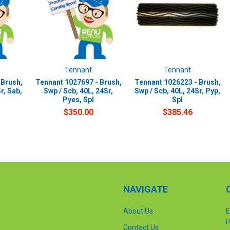
Tennant
Tennant
 Brush,
Tennant 1027697 - Brush,
Tennant 1026223 - Brush,
r, Sab,
Swp / Scb, 40L, 24Sr,
Swp / Scb, 40L, 24Sr, Pyp,
Pyes, Spl
Spl
$350.00
$385.46
NAVIGATE
About Us
E
P
Contact Us