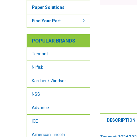
Paper Solutions
Find Your Part
POPULAR BRANDS
Tennant
Nilfisk
Karcher / Windsor
NSS
Advance
DESCRIPTION
ICE
American Lincoln