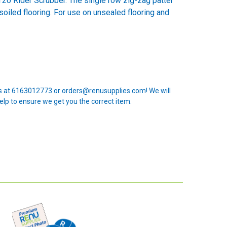
20 Rider Scrubber. The single row zig-zag patter
soiled flooring. For use on unsealed flooring and
 us at 6163012773 or orders@renusupplies.com! We will
elp to ensure we get you the correct item.