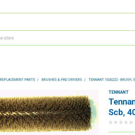
 REPLACEMENT PARTS
BRUSHES & PAD DRIVERS
TENNANT 1026222 - BRUSH, S
TENNANT
Tennan
Scb, 40