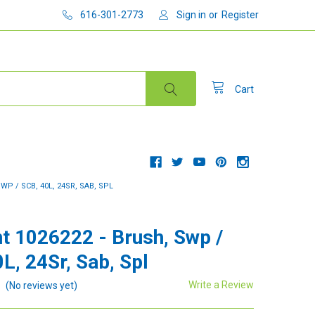
616-301-2773
Sign in
or
Register
Cart
WP / SCB, 40L, 24SR, SAB, SPL
t 1026222 - Brush, Swp /
L, 24Sr, Sab, Spl
Write a Review
(No reviews yet)