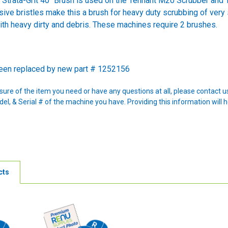
Strata-Grit 40" Brush is used on the Tennant M20 Scrubber and T
sive bristles make this a brush for heavy duty scrubbing of very 
ith heavy dirty and debris. These machines require 2 brushes.
been replaced by new part # 1252156
nsure of the item you need or have any questions at all, please contact
l, & Serial # of the machine you have. Providing this information will h
cts