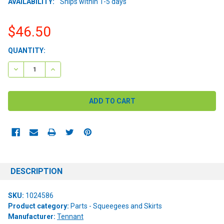
AVAILABILITY:
Ships within 1-5 days
$46.50
CURRENT
QUANTITY:
STOCK:
DECREASE QUANTITY:
INCREASE QUANTITY:
DESCRIPTION
SKU:
1024586
Product category:
Parts - Squeegees and Skirts
Manufacturer:
Tennant