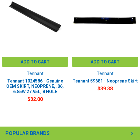
ADD TO CART
ADD TO CART
Tennant
Tennant
Tennant 1024586 - Genuine
Tennant 59681 - Neoprene Skirt
OEM SKIRT, NEOPRENE, .06,
$39.38
6.85W 27.95L, 8 HOLE
$32.00
POPULAR BRANDS