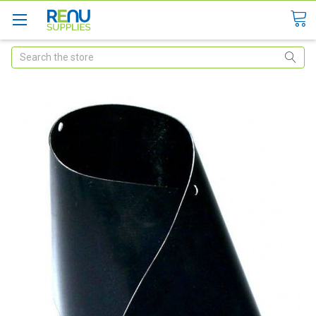
Search