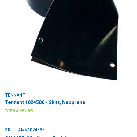
TENNANT
Tennant 1024586 - Skirt, Neoprene
Write a Review
SKU:
AMV1024586