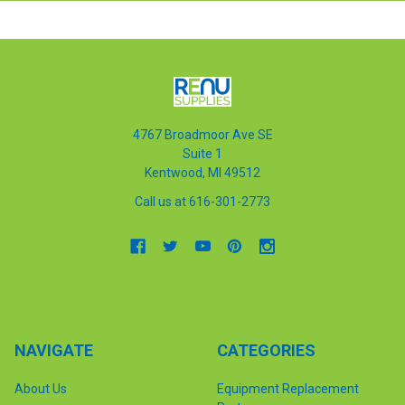
4767 Broadmoor Ave SE
Suite 1
Kentwood, MI 49512
Call us at 616-301-2773
NAVIGATE
CATEGORIES
About Us
Equipment Replacement