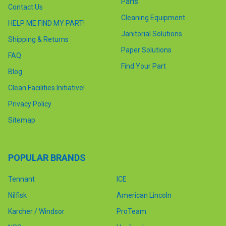
Parts
Contact Us
Cleaning Equipment
HELP ME FIND MY PART!
Janitorial Solutions
Shipping & Returns
Paper Solutions
FAQ
Find Your Part
Blog
Clean Facilities Initiative!
Privacy Policy
Sitemap
POPULAR BRANDS
Tennant
ICE
Nilfisk
American Lincoln
Karcher / Windsor
ProTeam