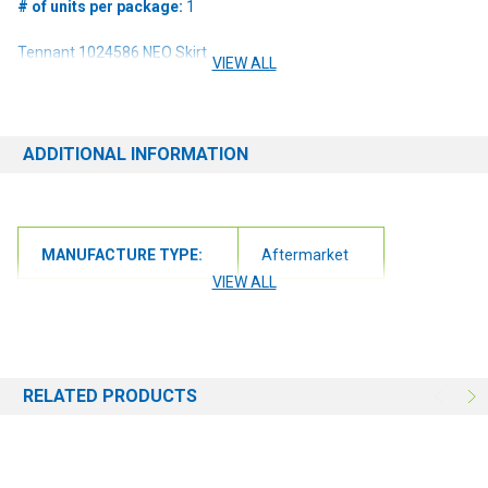
# of units per package:
1
Tennant 1024586 NEO Skirt
VIEW ALL
Product Specifications:
Blade Dimensions 28" x 6 7/8" x 1/16" | 8 Mounting Holes | Scrub
Deck Assembly | Neoprene
ADDITIONAL INFORMATION
Compatibility:
MANUFACTURE TYPE:
Aftermarket
M20 Scrubber Sweeper
VIEW ALL
M30 Scrubber Sweeper
T20 Scrubber Sweeper
RELATED PRODUCTS