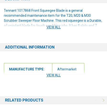
Tennant 1017868 Front Squeegee Blade is a general
recommended maintenance item for the T20, M20 & M30
Scrubber Sweeper Floor Machine. This red squeegee is a Durable,
oil resistant blade for tough scrubbing jobs. It has 8 slots and 7
VIEW ALL
notches per edge and measures 49 5/8 x 3 9/16 x 3/8.
ADDITIONAL INFORMATION
MANUFACTURE TYPE:
Aftermarket
VIEW ALL
RELATED PRODUCTS