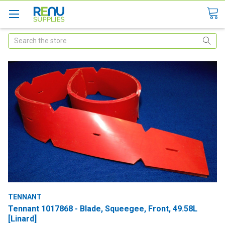
Search
TENNANT
Tennant 1017868 - Blade, Squeegee, Front, 49.58L
[Linard]