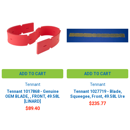
ADD TO CART
ADD TO CART
Tennant
Tennant
Tennant 1017868 - Genuine
Tennant 1027719 - Blade,
OEM BLADE, , FRONT, 49.58L
Squeegee, Front, 49.58L Ure
[LINARD]
$235.77
$89.40