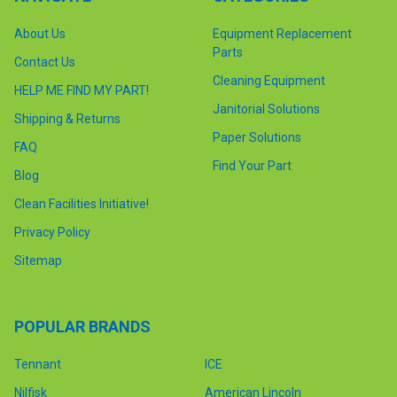
About Us
Equipment Replacement
Parts
Contact Us
Cleaning Equipment
HELP ME FIND MY PART!
Janitorial Solutions
Shipping & Returns
Paper Solutions
FAQ
Find Your Part
Blog
Clean Facilities Initiative!
Privacy Policy
Sitemap
POPULAR BRANDS
Tennant
ICE
Nilfisk
American Lincoln