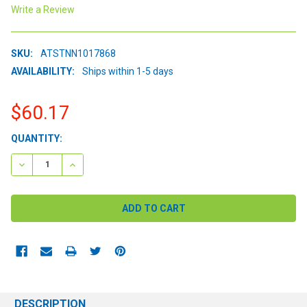
Write a Review
SKU:
ATSTNN1017868
AVAILABILITY:
Ships within 1-5 days
$60.17
CURRENT
QUANTITY:
STOCK:
DECREASE QUANTITY:
INCREASE QUANTITY:
DESCRIPTION