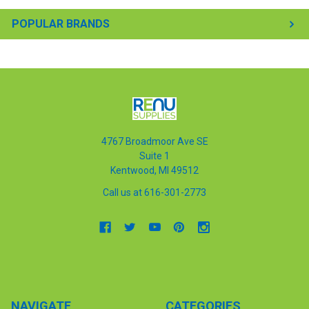
POPULAR BRANDS
4767 Broadmoor Ave SE
Suite 1
Kentwood, MI 49512
Call us at 616-301-2773
NAVIGATE
CATEGORIES